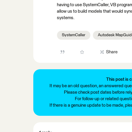
having to use SystemCaller, VB program
allow us to build models that would syn
systems.
SystemCaller
Autodesk MapGuid
Share
This post is c
It may be an old question, an answered ques
Please check post dates before relyi
For follow-up or related quest
If there is a genuine update to be made, pl