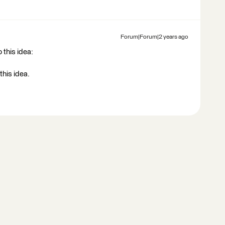
Forum|Forum|2 years ago
 this idea:
this idea.