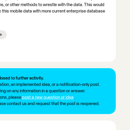
s, or other methods to wrestle with the data. This would
c this mobile data with more current enterprise database
e
losed to further activity.
tion, an implemented idea, or a notification-only post.
ng on any information in a question or answer.
ions, please
post a new question or idea
.
ease contact us and request that the post is reopened.