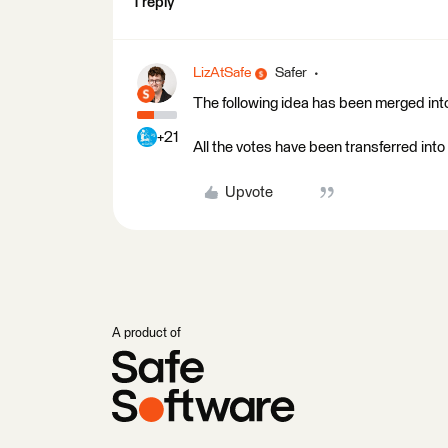
1 reply
LizAtSafe
Safer
The following idea has been merged into
+21
All the votes have been transferred into 
Upvote
A product of