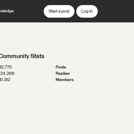
wledge
Start a post
Log In
Community Stats
32,775
Posts
124,268
Replies
41,312
Members