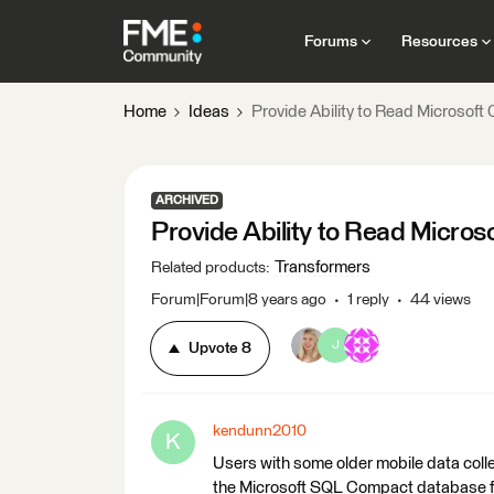
Forums
Resources
Home
Ideas
Provide Ability to Read Microsof
ARCHIVED
Provide Ability to Read Micro
Transformers
Related products
:
Forum|Forum|8 years ago
1 reply
44 views
J
Upvote
8
kendunn2010
K
Users with some older mobile data colle
the Microsoft SQL Compact database file