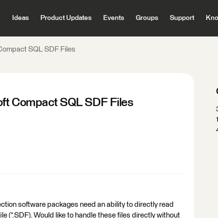
Ideas
Product Updates
Events
Groups
Support
Kno
t Compact SQL SDF Files
soft Compact SQL SDF Files
ction software packages need an ability to directly read
 (*.SDF). Would like to handle these files directly without