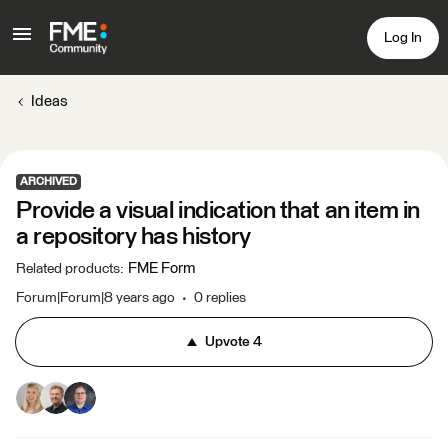
Log In
Ideas
ARCHIVED
Provide a visual indication that an item in
a repository has history
FME Form
Related products
:
Forum|Forum|8 years ago
0 replies
Upvote
4