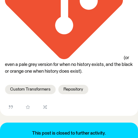
(or
even a pale grey version for when no history exists, and the black
or orange one when history does exist).
Custom Transformers
Repository
This post is closed to further activity.