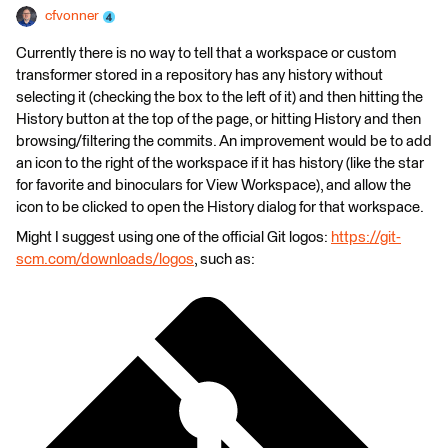
cfvonner
Currently there is no way to tell that a workspace or custom
transformer stored in a repository has any history without
selecting it (checking the box to the left of it) and then hitting the
History button at the top of the page, or hitting History and then
browsing/filtering the commits. An improvement would be to add
an icon to the right of the workspace if it has history (like the star
for favorite and binoculars for View Workspace), and allow the
icon to be clicked to open the History dialog for that workspace.
Might I suggest using one of the official Git logos:
https://git-
scm.com/downloads/logos
, such as: