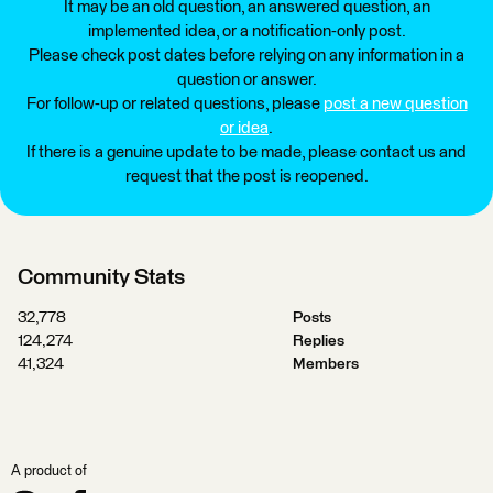
It may be an old question, an answered question, an
implemented idea, or a notification-only post.
Please check post dates before relying on any information in a
question or answer.
For follow-up or related questions, please
post a new question
or idea
.
If there is a genuine update to be made, please contact us and
request that the post is reopened.
Community Stats
32,778
Posts
124,274
Replies
41,324
Members
A product of