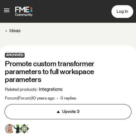
Log In
Ideas
ARCHIVED
Promote custom transformer
parameters to full workspace
parameters
Integrations
Related products
:
Forum|Forum|10 years ago
0 replies
Upvote
3