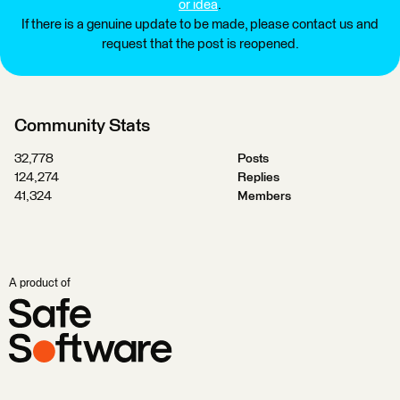
or idea
.
If there is a genuine update to be made, please contact us and
request that the post is reopened.
Community Stats
32,778
Posts
124,274
Replies
41,324
Members
A product of