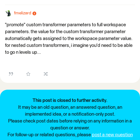
fmelizard
"promote" custom transformer parameters to full workspace
parameters. the value for the custom transformer parameter
automatically gets assigned to the workspace parameter value.
for nested custom transformers, i imagine you'd need to be able
to go n levels up...
This post is closed to further activity.
It may be an old question, an answered question, an
implemented idea, or a notification-only post.
Please check post dates before relying on any information in a
question or answer.
For follow-up or related questions, please
post a new question