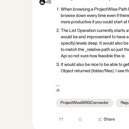
+15
When browsing a ProjectWise Path Pro
browse down every time even if there i
more productive if you could start at
The List Operation currently starts at
would be and improvement to have a di
specify) levels deep. It would also b
to match the _relative path so just 
Api so not sure how feasible this is.
It would also be nice to be able to ge
Object returned (folder/files). I see
-R
ProjectWiseWSGConnector
Regu
Share