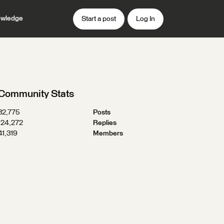
wledge
Start a post
Log In
Community Stats
32,775
Posts
124,272
Replies
41,319
Members