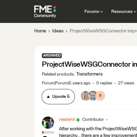
Forums
Resources
Home
Ideas
ProjectWiseWSGConnector impr
ARCHIVED
ProjectWiseWSGConnector i
Transformers
Related products
:
Forum|Forum|5 years ago
0 replies
27 views
S
Upvote
5
reedwhit
Contributor
After working with the ProjectWiseWS
hierarchy... there are a few improvement