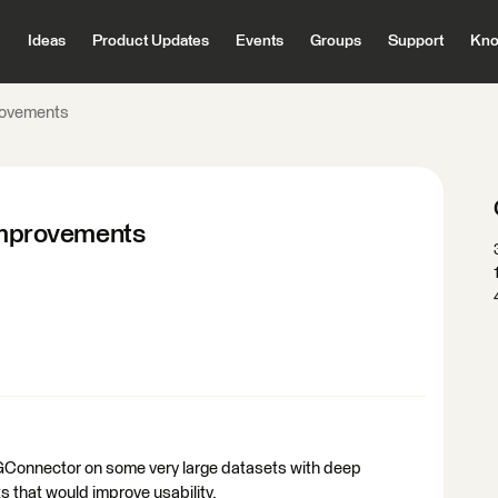
Ideas
Product Updates
Events
Groups
Support
Kno
ovements
mprovements
GConnector on some very large datasets with deep
s that would improve usability.