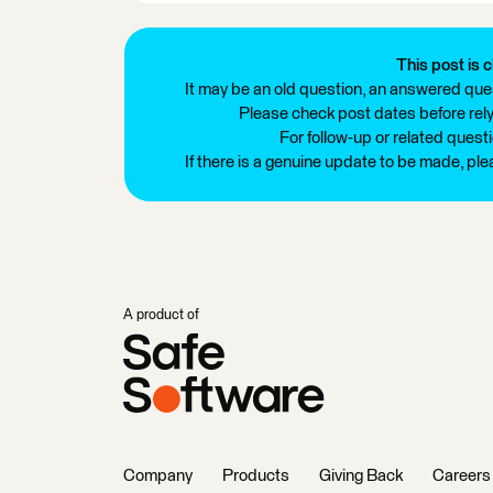
This post is c
It may be an old question, an answered ques
Please check post dates before relyi
For follow-up or related quest
If there is a genuine update to be made, pl
A product of
Company
Products
Giving Back
Careers