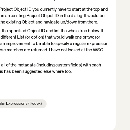
ject Object ID you currently have to start at the top and
s an existing Project Object ID in the dialog. It would be
 the existing Object and navigate up/down from there.
 the specified Object ID and list the whole tree below. It
fferent List (or option) that would walk one or two (or
e an improvement to be able to specify a regular expression
those matches are returned. I have not looked at the WSG
t all of the metadata (including custom fields) with each
 this has been suggested else where too.
lar Expressions (Regex)