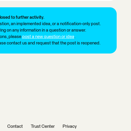
losed to further activity.
tion, an implemented idea, or a notification-only post.
ng on any information in a question or answer.
ions, please
post a new question or idea
.
ease contact us and request that the post is reopened.
Contact
Trust Center
Privacy