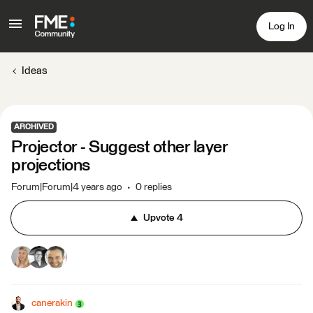
Log In
Ideas
ARCHIVED
Projector - Suggest other layer
projections
Forum|Forum|4 years ago
0 replies
Upvote
4
canerakin