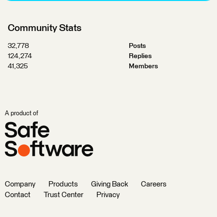
Community Stats
32,778
Posts
124,274
Replies
41,325
Members
A product of
Company
Products
Giving Back
Careers
Contact
Trust Center
Privacy