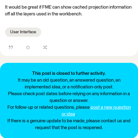
It would be great if FME can show cached projection information
off all the layers used in the workbench.
User Interface
This post is closed to further activity.
It may be an old question, an answered question, an
implemented idea, or a notification-only post.
Please check post dates before relying on any information in a
question or answer.
For follow-up or related questions, please
post a new question
or idea
.
If there is a genuine update to be made, please contact us and
request that the post is reopened.