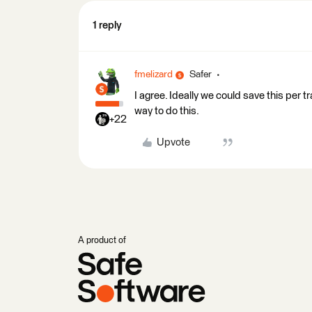
1 reply
fmelizard
Safer
I agree. Ideally we could save this per t
way to do this.
+22
Upvote
A product of