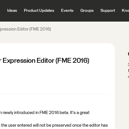
Ideas
Product Updates
Events
Groups
Support
Kno
xpression Editor (FME 2016)
r Expression Editor (FME 2016)
 newly introduced in FME 2016 beta. It's a great
 the user entered will not be preserved once the editor has