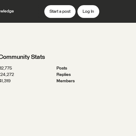
wledge
Start a post
Log In
Community Stats
32,775
Posts
124,272
Replies
41,319
Members