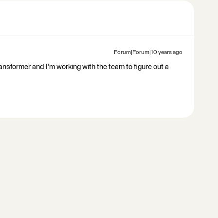
Forum|Forum|10 years ago
ransformer and I'm working with the team to figure out a