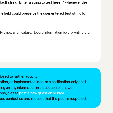
ult string "Enter a string to test here..." whenever the
the field could preserve the user entered test string for
 Preview and Feature/Record Information before writing them
losed to further activity.
tion, an implemented idea, or a notification-only post.
ng on any information in a question or answer.
ions, please
post a new question or idea
.
ease contact us and request that the post is reopened.