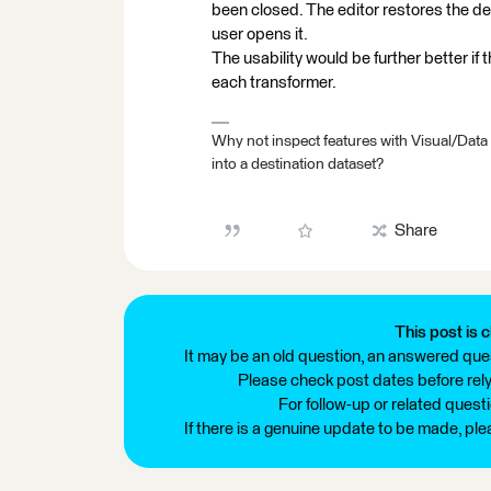
been closed. The editor restores the defa
user opens it.
The usability would be further better if 
each transformer.
Why not inspect features with Visual/Data
into a destination dataset?
Share
This post is c
It may be an old question, an answered ques
Please check post dates before relyi
For follow-up or related quest
If there is a genuine update to be made, pl