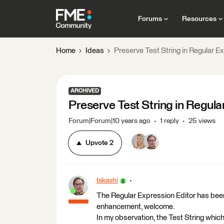
Forums
Resources
Home
Ideas
Preserve Test String in Regular E
ARCHIVED
Preserve Test String in Regula
Forum|Forum|10 years ago
1 reply
25 views
Upvote
2
takashi
The Regular Expression Editor has been
enhancement, welcome.
In my observation, the Test String which