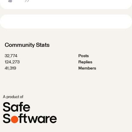
Community Stats
32,774
Posts
124,273
Replies
41,319
Members
A product of