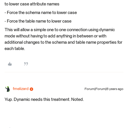
to lower case attribute names
- Force the schema name to lower case
- Force the table name to lower case
This will allow a simple one to one connection using dynamic
mode without having to add anything in between or with
additional changes to the schema and table name properties for
each table.
fmelizard
Forum|Forum|8 years ago
Yup. Dynamic needs this treatment. Noted.