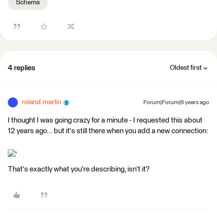
Schema
4 replies
Oldest first
roland.martin
Forum|Forum|8 years ago
I thought I was going crazy for a minute - I requested this about
12 years ago... but it's still there when you add a new connection:
'
That's exactly what you're describing, isn't it?