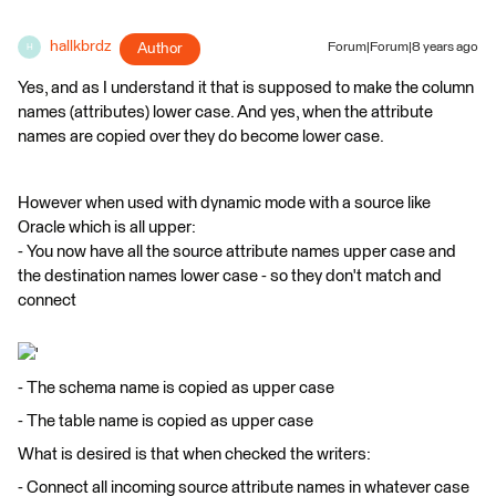
hallkbrdz
Author
Forum|Forum|8 years ago
H
Yes, and as I understand it that is supposed to make the column
names (attributes) lower case. And yes, when the attribute
names are copied over they do become lower case.
However when used with dynamic mode with a source like
Oracle which is all upper:
- You now have all the source attribute names upper case and
the destination names lower case - so they don't match and
connect
'
- The schema name is copied as upper case
- The table name is copied as upper case
What is desired is that when checked the writers:
- Connect all incoming source attribute names in whatever case