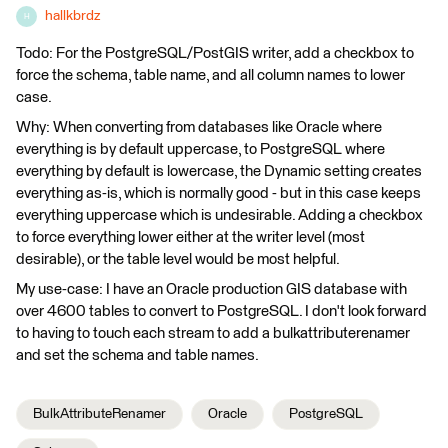
hallkbrdz
H
Todo: For the PostgreSQL/PostGIS writer, add a checkbox to
force the schema, table name, and all column names to lower
case.
Why: When converting from databases like Oracle where
everything is by default uppercase, to PostgreSQL where
everything by default is lowercase, the Dynamic setting creates
everything as-is, which is normally good - but in this case keeps
everything uppercase which is undesirable. Adding a checkbox
to force everything lower either at the writer level (most
desirable), or the table level would be most helpful.
My use-case: I have an Oracle production GIS database with
over 4600 tables to convert to PostgreSQL. I don't look forward
to having to touch each stream to add a bulkattributerenamer
and set the schema and table names.
BulkAttributeRenamer
Oracle
PostgreSQL