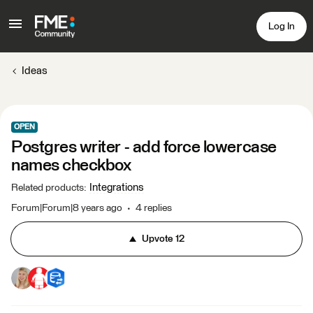
Log In
Ideas
OPEN
Postgres writer - add force lowercase
names checkbox
Integrations
Related products
:
Forum|Forum|8 years ago
4 replies
Upvote
12