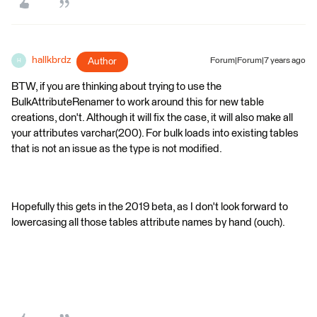
hallkbrdz
Author
Forum|Forum|7 years ago
H
BTW, if you are thinking about trying to use the
BulkAttributeRenamer to work around this for new table
creations, don't. Although it will fix the case, it will also make all
your attributes varchar(200). For bulk loads into existing tables
that is not an issue as the type is not modified.
Hopefully this gets in the 2019 beta, as I don't look forward to
lowercasing all those tables attribute names by hand (ouch).