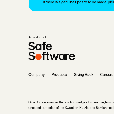
If there is a genuine update to be made, pl
A product of
Company
Products
Giving Back
Careers
Safe Software respectfully acknowledges that we live, learn 
unceded territories of the Kwantlen, Katzie, and Semiahmoo F