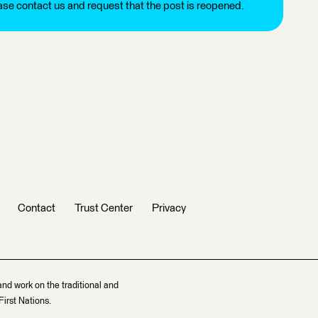
ease contact us and request that the post is reopened.
Contact
Trust Center
Privacy
and work on the traditional and
irst Nations.