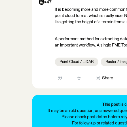
+47
It is becoming more and more common fo
point cloud format which is really nice
like getting the height of a terrain fro
A performant method for extracting data
an important workflow. A single FME To
Point Cloud / LiDAR
Raster / Ima
Share
This post is c
It may be an old question, an answered ques
Please check post dates before relyi
For follow-up or related quest