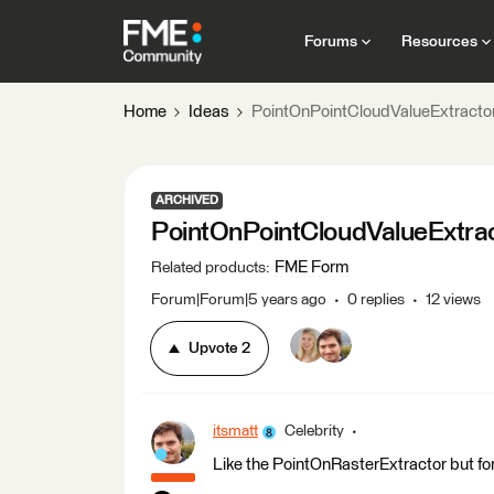
Forums
Resources
Home
Ideas
PointOnPointCloudValueExtracto
ARCHIVED
PointOnPointCloudValueExtra
FME Form
Related products
:
Forum|Forum|5 years ago
0 replies
12 views
Upvote
2
itsmatt
Celebrity
Like the PointOnRasterExtractor but for