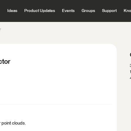
Ideas
Product Updates
Events
Groups
Support
Kno
r
ctor
 point clouds.