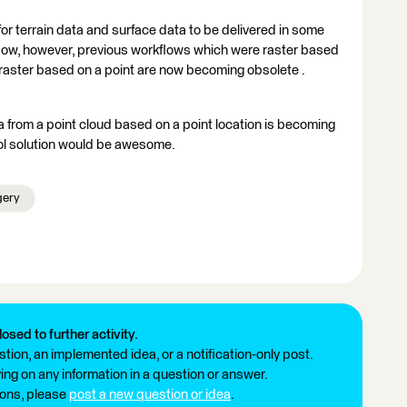
r terrain data and surface data to be delivered in some
. Now, however, previous workflows which were raster based
m a raster based on a point are now becoming obsolete .
 from a point cloud based on a point location is becoming
ol solution would be awesome.
gery
losed to further activity.
tion, an implemented idea, or a notification-only post.
ng on any information in a question or answer.
ions, please
post a new question or idea
.