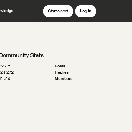
wledge
Start a post
Log In
Community Stats
32,775
Posts
124,272
Replies
41,319
Members