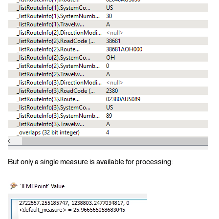
But only a single measure is available for processing: