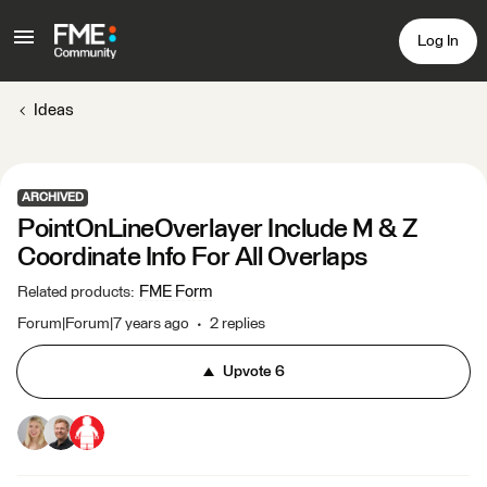
Log In
Ideas
ARCHIVED
PointOnLineOverlayer Include M & Z
Coordinate Info For All Overlaps
FME Form
Related products
:
Forum|Forum|7 years ago
2 replies
Upvote
6