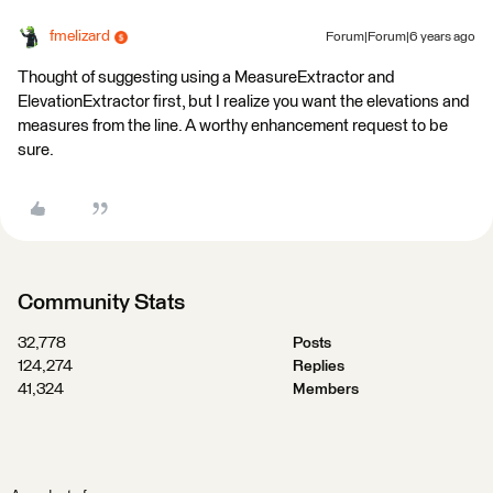
fmelizard
Forum|Forum|6 years ago
Thought of suggesting using a MeasureExtractor and
ElevationExtractor first, but I realize you want the elevations and
measures from the line. A worthy enhancement request to be
sure.
Community Stats
32,778
Posts
124,274
Replies
41,324
Members