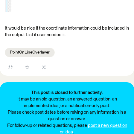
It would be nice if the coordinate information could be included in
the output List if user needed it.
PointOnLineOverlayer
This post is closed to further activity.
It may be an old question, an answered question, an
implemented idea, or a notification-only post.
Please check post dates before relying on any information in a
question or answer.
For follow-up or related questions, please
post a new question
or idea
.