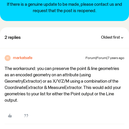
If there is a genuine update to be made, please contact us and
request that the post is reopened.
2 replies
Oldest first
markatsafe
Forum|Forum|7 years ago
M
The workaround: you can preserve the point & line geometries
as an encoded geometry on an attribute (using
GeometryExtractor) or as X/Y/Z/M using a combination of the
CoordinateExtractor & MeasureExtractor. This would add your
geometries to your list for either the Point output or the Line
output.