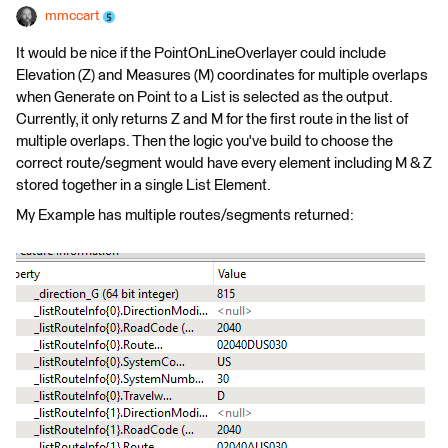
mmccart
It would be nice if the PointOnLineOverlayer could include
Elevation (Z) and Measures (M) coordinates for multiple overlaps
when Generate on Point to a List is selected as the output.
Currently, it only returns Z and M for the first route in the list of
multiple overlaps. Then the logic you've build to choose the
correct route/segment would have every element including M & Z
stored together in a single List Element.
My Example has multiple routes/segments returned: