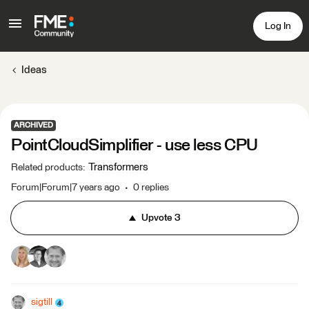
Log In
Ideas
ARCHIVED
PointCloudSimplifier - use less CPU
Transformers
Related products
:
Forum|Forum|7 years ago
0 replies
Upvote
3
sigtill