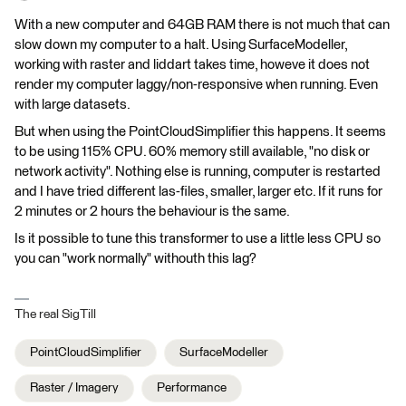
With a new computer and 64GB RAM there is not much that can
slow down my computer to a halt. Using SurfaceModeller,
working with raster and liddart takes time, howeve it does not
render my computer laggy/non-responsive when running. Even
with large datasets.
But when using the PointCloudSimplifier this happens. It seems
to be using 115% CPU. 60% memory still available, "no disk or
network activity". Nothing else is running, computer is restarted
and I have tried different las-files, smaller, larger etc. If it runs for
2 minutes or 2 hours the behaviour is the same.
Is it possible to tune this transformer to use a little less CPU so
you can "work normally" withouth this lag?
The real SigTill
PointCloudSimplifier
SurfaceModeller
Raster / Imagery
Performance