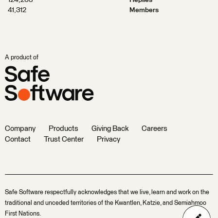
124,263
Replies
41,312
Members
A product of
Company
Products
Giving Back
Careers
Contact
Trust Center
Privacy
Safe Software respectfully acknowledges that we live, learn and work on the
traditional and unceded territories of the Kwantlen, Katzie, and Semiahmoo
First Nations.