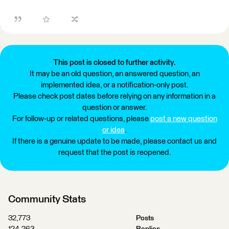
This post is closed to further activity.
It may be an old question, an answered question, an
implemented idea, or a notification-only post.
Please check post dates before relying on any information in a
question or answer.
For follow-up or related questions, please
post a new question
or idea
.
If there is a genuine update to be made, please contact us and
request that the post is reopened.
Community Stats
32,773
Posts