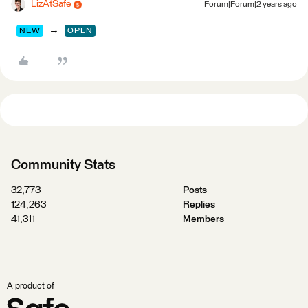
LizAtSafe
Forum|Forum|2 years ago
→
NEW
OPEN
Community Stats
32,773
Posts
124,263
Replies
41,311
Members
A product of