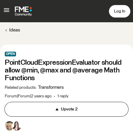
Log In
Ideas
OPEN
PointCloudExpressionEvaluator should
allow @min, @max and @average Math
Functions
Transformers
Related products
:
Forum|Forum|2 years ago
1 reply
Upvote
2