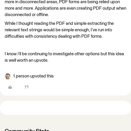
more in disconnected areas, PDF forms are being relied upon
more and more. Applications are even creating PDF output when
disconnected or offline.
While I thought reading the PDF and simple extracting the
relevant text strings would be simple enough, I’ve run into
difficulties with consistency dealing with PDF forms.
I know i’ll be continuing to investigate other options but this idea
is well worth an upvote.
1 person upvoted this