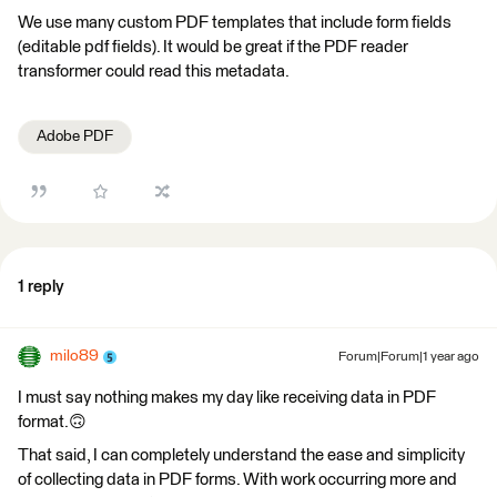
We use many custom PDF templates that include form fields
(editable pdf fields). It would be great if the PDF reader
transformer could read this metadata.
Adobe PDF
1 reply
milo89
Forum|Forum|1 year ago
I must say nothing makes my day like receiving data in PDF
format.🙃
That said, I can completely understand the ease and simplicity
of collecting data in PDF forms. With work occurring more and