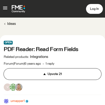
Log In
Ideas
OPEN
PDF Reader: Read Form Fields
Integrations
Related products
:
Forum|Forum|6 years ago
1 reply
Upvote
21
V
umapper1