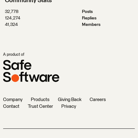
Community Stats
32,778
Posts
124,274
Replies
41,324
Members
A product of
Company
Products
Giving Back
Careers
Contact
Trust Center
Privacy