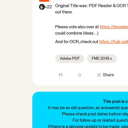
Original Title was: PDF Reader & OCR
+22
out there.
Please vote also over at
https://knowl
could combine Ideas...)
And for OCR, check out
https://hub.sa
Adobe PDF
FME 2018.x
Share
This post is c
It may be an old question, an answered ques
Please check post dates before relyi
For follow-up or related quest
If there is a genuine update to be made, pl