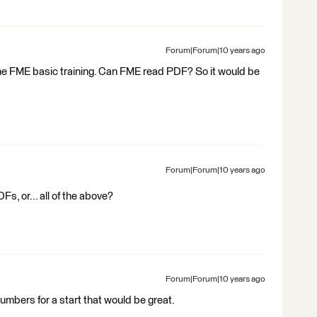
Forum|Forum|10 years ago
 the FME basic training. Can FME read PDF? So it would be
Forum|Forum|10 years ago
, or... all of the above?
Forum|Forum|10 years ago
numbers for a start that would be great.