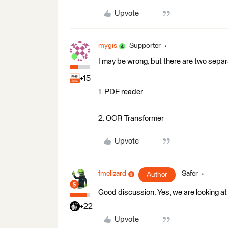
Upvote
mygis
Supporter
I may be wrong, but there are two separa
+15
1. PDF reader
2. OCR Transformer
Upvote
fmelizard
Safer
Author
Good discussion. Yes, we are looking at 
+22
Upvote