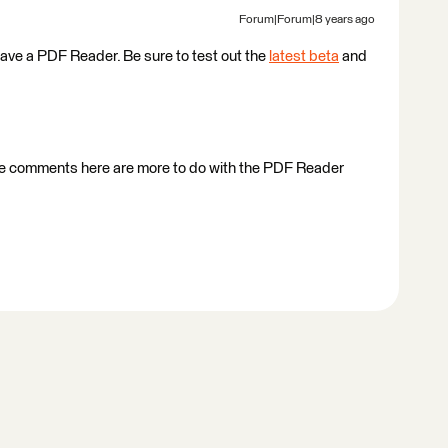
Forum|Forum|8 years ago
ave a PDF Reader. Be sure to test out the
latest beta
and
f the comments here are more to do with the PDF Reader