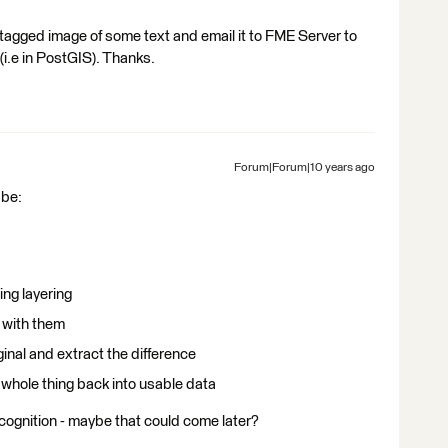
tagged image of some text and email it to FME Server to
(i.e in PostGIS). Thanks.
Forum|Forum|10 years ago
 be:
ng layering
 with them
nal and extract the difference
 whole thing back into usable data
recognition - maybe that could come later?