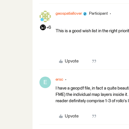
geospatiallover
Participant
+6
This is a good wish list in the right priorit
Upvote
ersc
E
I have a geopdf file, in fact a quite beau
FME) the individual map layers inside it.
reader definitely comprise 1-3 of rollo's
Upvote