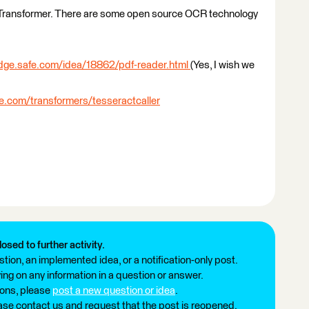
 Transformer. There are some open source OCR technology
edge.safe.com/idea/18862/pdf-reader.html
(Yes, I wish we
fe.com/transformers/tesseractcaller
losed to further activity.
tion, an implemented idea, or a notification-only post.
ng on any information in a question or answer.
ions, please
post a new question or idea
.
ease contact us and request that the post is reopened.