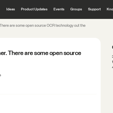
Ideas
Product Updates
Events
Groups
Support
Kno
here are some open source OCR technology out the
r. There are some open source
s