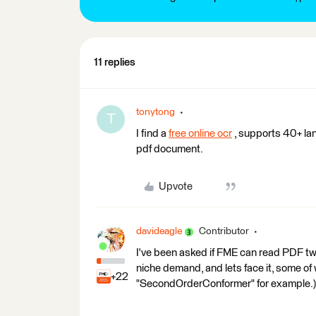
11 replies
tonytong
T
I find a
free online ocr
, supports 40+ lan
pdf document.
Upvote
davideagle
Contributor
I've been asked if FME can read PDF twice
niche demand, and lets face it, some of w
+22
"SecondOrderConformer" for example.)