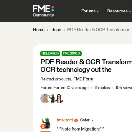
Forums
Resources
Home
Ideas
PDF Reader & OCR Transformer. T
RELEASED
FME 2018.X
PDF Reader & OCR Transforme
OCR technology out the
FME Form
Related products
:
Forum|Forum|10 years ago
11 replies
105 view
fmelizard
Safer
***Note from Migration:***