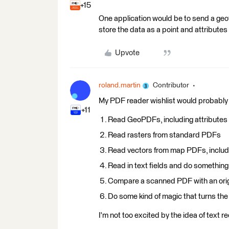
+15
One application would be to send a geo
store the data as a point and attributes 
Upvote
roland.martin
Contributor
My PDF reader wishlist would probably
+11
Read GeoPDFs, including attributes
Read rasters from standard PDFs
Read vectors from map PDFs, includi
Read in text fields and do something
Compare a scanned PDF with an origi
Do some kind of magic that turns the
I'm not too excited by the idea of text 