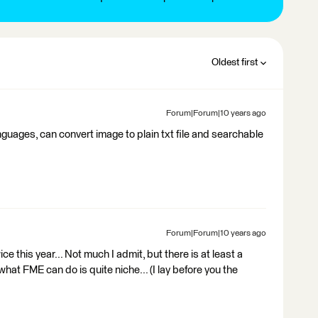
Oldest first
Forum|Forum|10 years ago
guages, can convert image to plain txt file and searchable
Forum|Forum|10 years ago
 this year... Not much I admit, but there is at least a
hat FME can do is quite niche... (I lay before you the