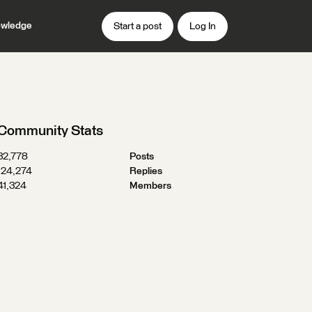
wledge
Start a post
Log In
Community Stats
32,778
Posts
124,274
Replies
41,324
Members