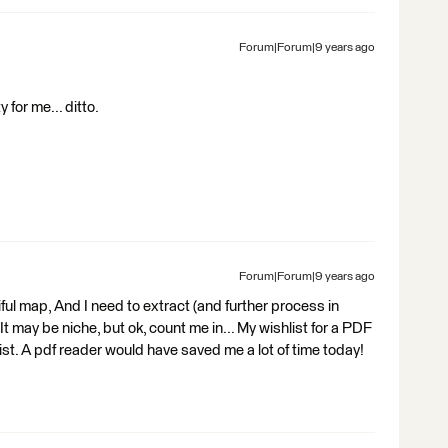
Forum|Forum|9 years ago
y for me... ditto.
Forum|Forum|9 years ago
tiful map, And I need to extract (and further process in
 It may be niche, but ok, count me in... My wishlist for a PDF
 list. A pdf reader would have saved me a lot of time today!