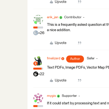
Upvote
erik_jan
Contributor
This is a frequently asked question at
a nice addition.
+26
Upvote
fmelizard
Safer
Author
Text PDFs, Image PDFs, Vector Map PDFs
+22
Upvote
mygis
Supporter
If it could start by processing text and 