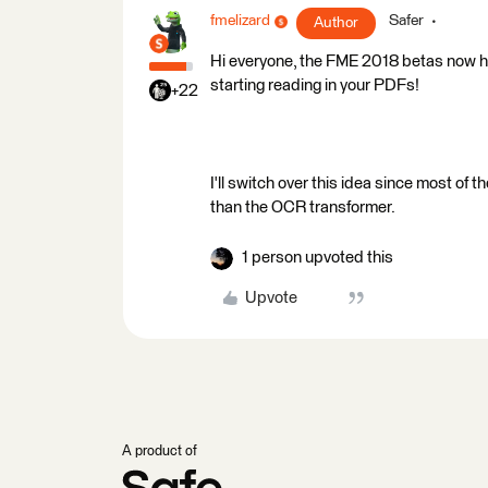
fmelizard
Safer
Author
Hi everyone, the FME 2018 betas now h
starting reading in your PDFs!
+22
I'll switch over this idea since most o
than the OCR transformer.
1 person upvoted this
Upvote
A product of