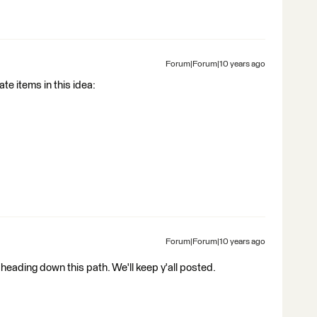
Forum|Forum|10 years ago
te items in this idea:
Forum|Forum|10 years ago
heading down this path. We'll keep y'all posted.