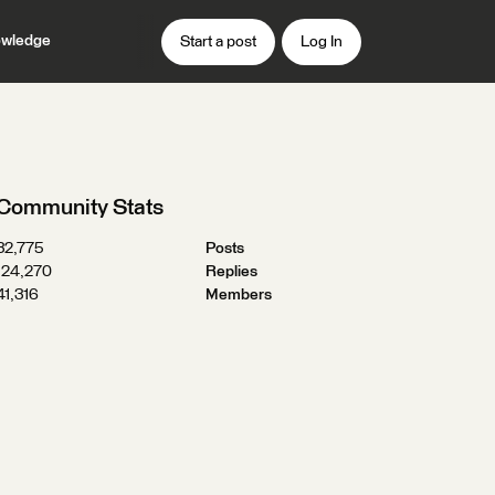
wledge
Start a post
Log In
Community Stats
32,775
Posts
124,270
Replies
41,316
Members