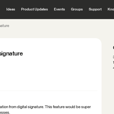
Ideas
Product Updates
Events
Groups
Support
Kno
nature
signature
tion from digital signature. This feature would be super
cesses.