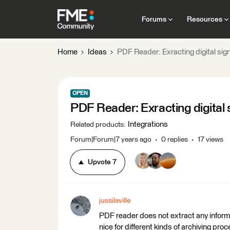
Forums
Resources
Home
Ideas
PDF Reader: Exracting digital sig
OPEN
PDF Reader: Exracting digital 
Integrations
Related products
:
Forum|Forum|7 years ago
0 replies
17 views
Upvote
7
jussilaville
PDF reader does not extract any informa
nice for different kinds of archiving pro