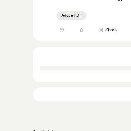
Adobe PDF
Share