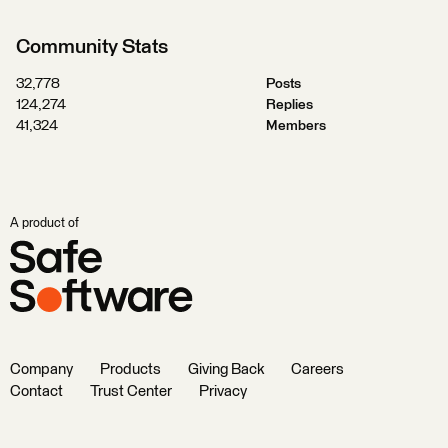
Community Stats
32,778
Posts
124,274
Replies
41,324
Members
A product of
Company
Products
Giving Back
Careers
Contact
Trust Center
Privacy