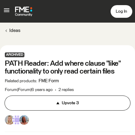
Log In
Ideas
ARCHIVED
PATH Reader: Add where clause "like"
functionality to only read certain files
FME Form
Related products
:
Forum|Forum|6 years ago
2 replies
Upvote
3