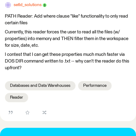
setld_solutions
PATH Reader: Add where clause "like" functionality to only read
certain files
Currently, this reader forces the user to read all the files (w/
properties) into memory and THEN filter them in the workspace
for size, date, etc.
I contest that I can get these properties much much faster via
DOS DIR command written to .txt -- why can't the reader do this
upfront?
Databases and Data Warehouses
Performance
Reader