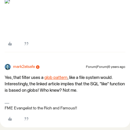
'
mark2atsafe
Forum|Forum|6 years ago
Yes, that filter uses a
glob pattern
, like a file system would.
Interestingly, the linked article implies that the SQL "like" function
is based on globs! Who knew? Not me.
FME Evangelist to the Rich and Famous!!