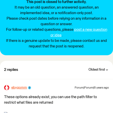
This post is closed to further activity.
It may be an old question, an answered question, an
implemented idea, or a notification-only post.
Please check post dates before relying on any information in a
question or answer.
For follow-up or related questions, please
post a new question
or idea
.
If there is a genuine update to be made, please contact us and
request that the post is reopened.
2 replies
Oldest first
ebygomm
Forum|Forum|6 years ago
These options already exist, you can use the path filter to
restrict what files are returned