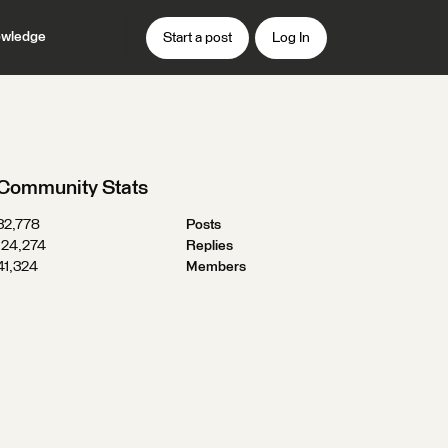
wledge
Start a post
Log In
Community Stats
32,778
Posts
124,274
Replies
41,324
Members