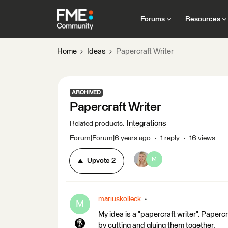
Forums
Resources
Home
Ideas
Papercraft Writer
ARCHIVED
Papercraft Writer
Integrations
Related products
:
Forum|Forum|6 years ago
1 reply
16 views
M
Upvote
2
mariuskolleck
M
My idea is a "papercraft writer". Paper
by cutting and gluing them together.