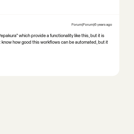
Forum|Forum|6 years ago
epakura" which provide a functionality like this, but it is
't know how good this workflows can be automated, but it