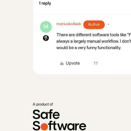
1 reply
mariuskolleck
Author
M
There are different software tools like "P
always a largely manual workflow. I don
would be a very funny functionality.
Upvote
A product of