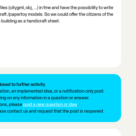
s (citygml, obj, ...) in fme and have the possibility to write
raft /papertoy models. So we could offer the citizens of the
 building as a handicraft sheet.
losed to further activity.
tion, an implemented idea, or a notification-only post.
ng on any information in a question or answer.
ions, please
post a new question or idea
.
ease contact us and request that the post is reopened.