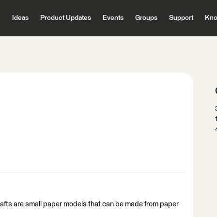
Ideas
Product Updates
Events
Groups
Support
Kno
crafts are small paper models that can be made from paper