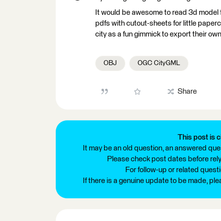
It would be awesome to read 3d model file
pdfs with cutout-sheets for little paperc
city as a fun gimmick to export their own
OBJ
OGC CityGML
Share
This post is c
It may be an old question, an answered ques
Please check post dates before relyi
For follow-up or related quest
If there is a genuine update to be made, pl