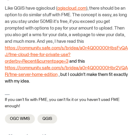
Like QGIS have qgiscloud (
qgiscloud.com
), there should be an
option to do similar stuff with FME. The concept is easy, as long
as you stay under 50MB it's free, if you exceed you get
prompted with options to pay for your amount to upload. Then
you also get a wms for your data, a webpage to view your data,
and much more. And yes, I have read this
https://community.safe.com/s/bridea/a0r4Q00000HbsFvQA
J/fme-cloud-free-for-private-use?
orderby=Recent&currentpage=3
and this
https://community.safe.com/s/bridea/a0r4Q00000Hbr2VQA
R/fme-server-home-edition
, but I couldn't make them fit exactly
with my idea.
If you can't fix with FME, you can't fix it or you haven't used FME
enough!
OGC WMS
QGIS