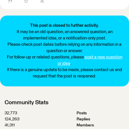
This post is closed to further activity.
It may be an old question, an answered question, an
implemented idea, or a notification-only post.
Please check post dates before relying on any information in a
question or answer.
For follow-up or related questions, please
post a new question
or idea
.
If there is a genuine update to be made, please contact us and
request that the post is reopened.
Community Stats
32,773
Posts
124,263
Replies
41,311
Members