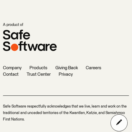
A product of
Company
Products
Giving Back
Careers
Contact
Trust Center
Privacy
Safe Software respectfully acknowledges that we live, learn and work on the
traditional and unceded territories of the Kwantlen, Katzie, and Semiahmoo
First Nations.