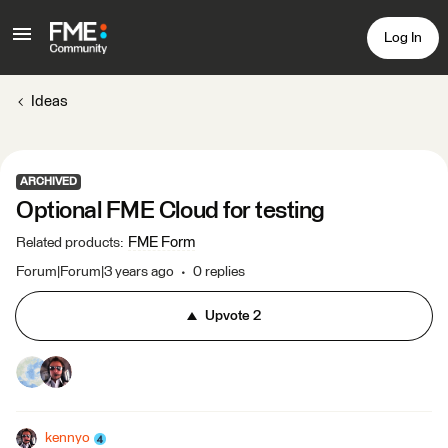
Log In
Ideas
ARCHIVED
Optional FME Cloud for testing
FME Form
Related products
:
Forum|Forum|3 years ago
0 replies
Upvote
2
kennyo