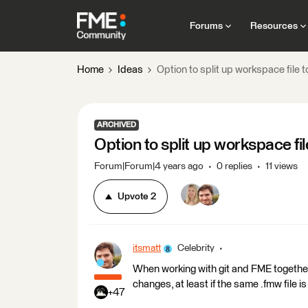
Forums
Resources
Home
Ideas
Option to split up workspace file 
ARCHIVED
Option to split up workspace fi
Forum|Forum|4 years ago
0 replies
11 views
Upvote
2
itsmatt
Celebrity
When working with git and FME together 
changes, at least if the same .fmw file i
+47