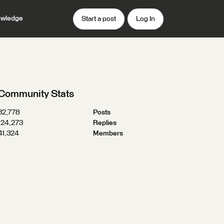
wledge
Start a post
Log In
Community Stats
32,778
Posts
124,273
Replies
41,324
Members