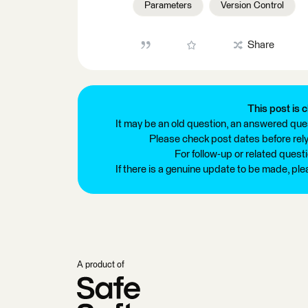
Parameters
Version Control
Share
This post is c
It may be an old question, an answered ques
Please check post dates before relyi
For follow-up or related quest
If there is a genuine update to be made, pl
A product of