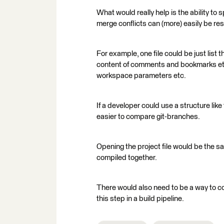
What would really help is the ability to 
merge conflicts can (more) easily be re
For example, one file could be just list
content of comments and bookmarks etc,
workspace parameters etc.
If a developer could use a structure li
easier to compare git-branches.
Opening the project file would be the s
compiled together.
There would also need to be a way to com
this step in a build pipeline.