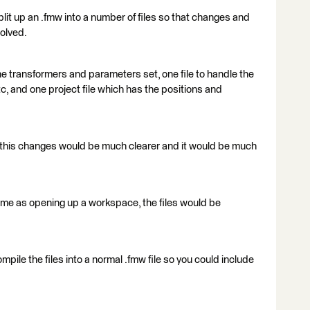
split up an .fmw into a number of files so that changes and
solved.
 the transformers and parameters set, one file to handle the
 and one project file which has the positions and
ke this changes would be much clearer and it would be much
ame as opening up a workspace, the files would be
pile the files into a normal .fmw file so you could include