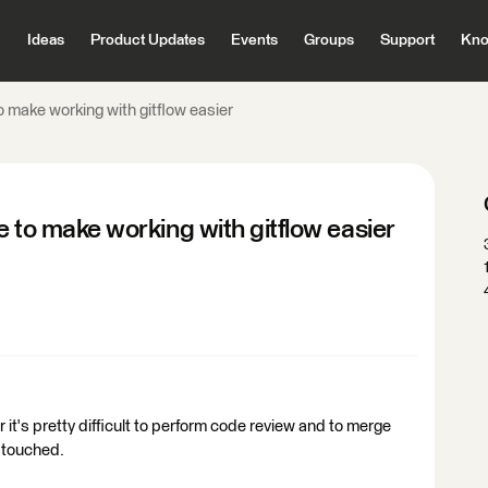
Ideas
Product Updates
Events
Groups
Support
Kno
to make working with gitflow easier
le to make working with gitflow easier
it's pretty difficult to perform code review and to merge
s touched.