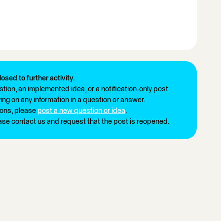
losed to further activity.
tion, an implemented idea, or a notification-only post.
ng on any information in a question or answer.
ions, please
post a new question or idea
.
ease contact us and request that the post is reopened.