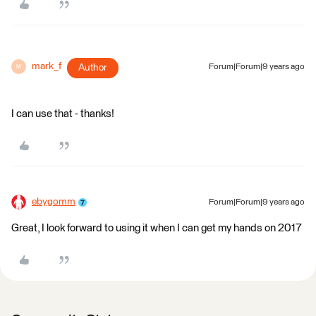
mark_f
Author
Forum|Forum|9 years ago
M
I can use that - thanks!
ebygomm
Forum|Forum|9 years ago
Great, I look forward to using it when I can get my hands on 2017