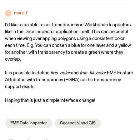
mark_f
M
I'd like to be able to set transparency in Workbench Inspectors
like in the Data Inspector application itself. This can be useful
when viewing overlapping polygons using a consistent color
each time. E.g. You can chosen a blue for one layer and a yellow
for another, with transparency to create a green where they
overlap.
It is possible to define
fme_color
and
fme_fill_color
FME Feature
Attributes with transparency (RGBA) so the transparency
support exists.
Hoping that is just a simple interface change!
FME Data Inspector
Geospatial and GIS