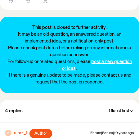
This post is closed to further activity.
It may be an old question, an answered question, an
implemented idea, or a notification-only post.
Please check post dates before relying on any information in a
question or answer.
For follow-up or related questions, please
post a new question
or idea
.
If there is a genuine update to be made, please contact us and
request that the post is reopened.
4 replies
Oldest first
mark_f
Author
Forum|Forum|10 years ago
M