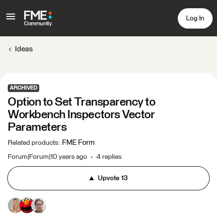
Log In
Ideas
ARCHIVED
Option to Set Transparency to
Workbench Inspectors Vector
Parameters
FME Form
Related products
:
Forum|Forum|10 years ago
4 replies
Upvote
13