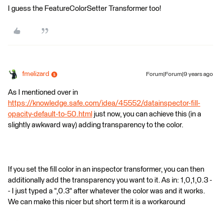
I guess the FeatureColorSetter Transformer too!
fmelizard
Forum|Forum|9 years ago
As I mentioned over in
https://knowledge.safe.com/idea/45552/datainspector-fill-
opacity-default-to-50.html
just now, you can achieve this (in a
slightly awkward way) adding transparency to the color.
If you set the fill color in an inspector transformer, you can then
additionally add the transparency you want to it. As in: 1,0,1,0.3 -
- I just typed a ",0.3" after whatever the color was and it works.
We can make this nicer but short term it is a workaround