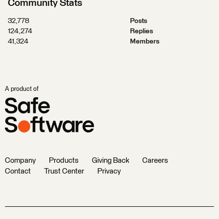
Community Stats
32,778
Posts
124,274
Replies
41,324
Members
A product of
Company
Products
Giving Back
Careers
Contact
Trust Center
Privacy