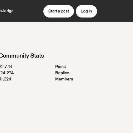
wledge
Start a post
Log In
Community Stats
32,778
Posts
124,274
Replies
41,324
Members