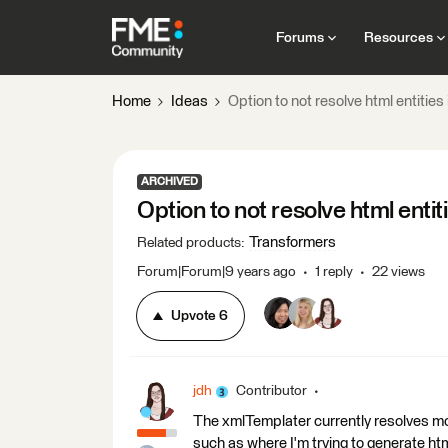
Forums
Resources
Home
Ideas
Option to not resolve html entitie
ARCHIVED
Option to not resolve html enti
Transformers
Related products
:
Forum|Forum|9 years ago
1 reply
22 views
Upvote
6
jdh
Contributor
The xmlTemplater currently resolves mo
such as where I'm trying to generate html,