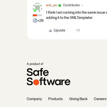
erik_jan
Contributor
I think I am running into the same issu
adding it to the XMLTemplater.
+26
Upvote
A product of
Company
Products
Giving Back
Careers