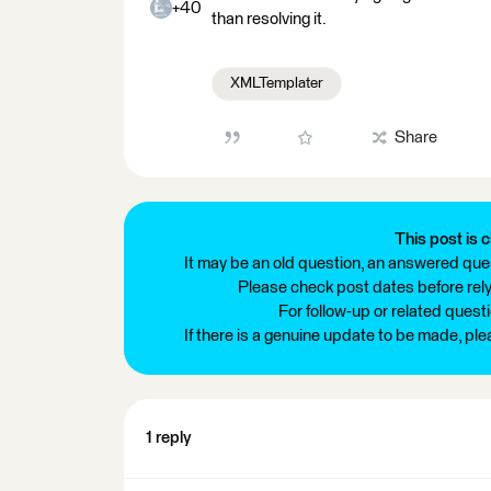
+40
than resolving it.
XMLTemplater
Share
This post is c
It may be an old question, an answered ques
Please check post dates before relyi
For follow-up or related quest
If there is a genuine update to be made, pl
1 reply