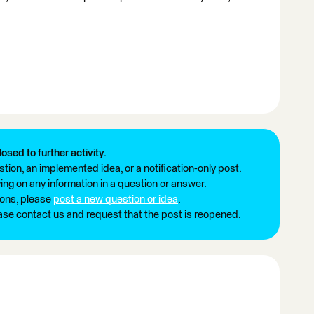
losed to further activity.
tion, an implemented idea, or a notification-only post.
ng on any information in a question or answer.
ions, please
post a new question or idea
.
ease contact us and request that the post is reopened.