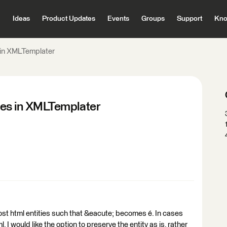
Ideas
Product Updates
Events
Groups
Support
Kno
s in XMLTemplater
ties in XMLTemplater
st html entities such that &eacute; becomes é. In cases
 I would like the option to preserve the entity as is, rather