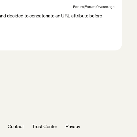
Forum|Forum|9 years ago
e and decided to concatenate an URL attribute before
Contact
Trust Center
Privacy