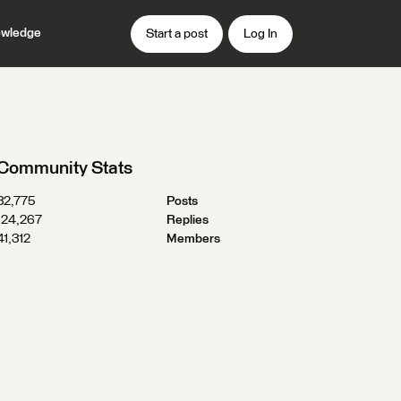
wledge
Start a post
Log In
Community Stats
32,775
Posts
124,267
Replies
41,312
Members