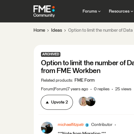
Forums
Resources
Home
Ideas
Option to limit the number of Da
ARCHIVED
Option to limit the number of 
from FME Workben
FME Form
Related products
:
Forum|Forum|7 years ago
0 replies
25 views
Upvote
2
michaelfitzpatr
Contributor
***Note from Migration:***