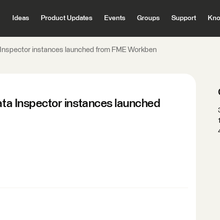
Ideas
Product Updates
Events
Groups
Support
Kno
ta Inspector instances launched from FME Workben
Data Inspector instances launched