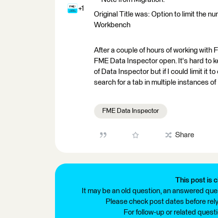
+1
Original Title was: Option to limit the
Workbench
After a couple of hours of working with F
FME Data Inspector open. It's hard to
of Data Inspector but if I could limit it 
search for a tab in multiple instances 
FME Data Inspector
Share
This post is c
It may be an old question, an answered ques
Please check post dates before relyi
For follow-up or related quest