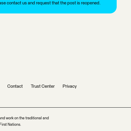
ease contact us and request that the post is reopened.
Contact
Trust Center
Privacy
and work on the traditional and
irst Nations.