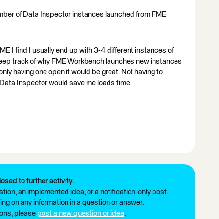
 number of Data Inspector instances launched from FME
ME I find I usually end up with 3-4 different instances of
 keep track of why FME Workbench launches new instances
to only having one open it would be great. Not having to
of Data Inspector would save me loads time.
losed to further activity.
tion, an implemented idea, or a notification-only post.
ng on any information in a question or answer.
ions, please
post a new question or idea
.