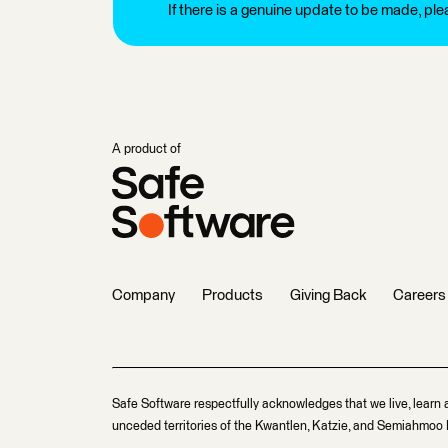
If there is a genuine update to be made, pl
A product of
Company
Products
Giving Back
Careers
Safe Software respectfully acknowledges that we live, learn 
unceded territories of the Kwantlen, Katzie, and Semiahmoo F