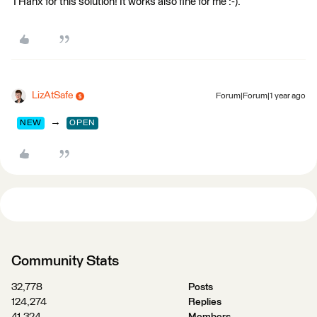
THanx for this solution! It works also fine for me :-).
LizAtSafe
Forum|Forum|1 year ago
→
NEW
OPEN
Community Stats
32,778
Posts
124,274
Replies