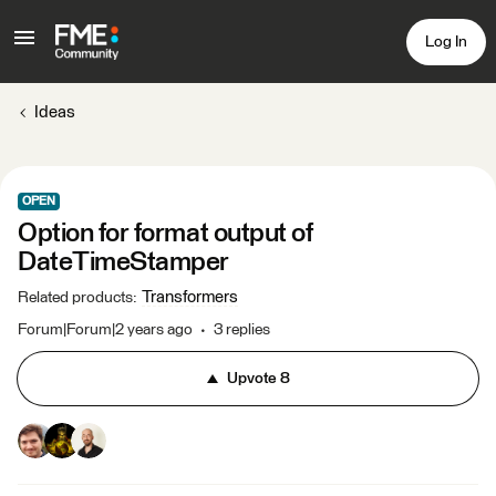
Log In
Ideas
OPEN
Option for format output of
DateTimeStamper ​​
Transformers
Related products
:
Forum|Forum|2 years ago
3 replies
Upvote
8