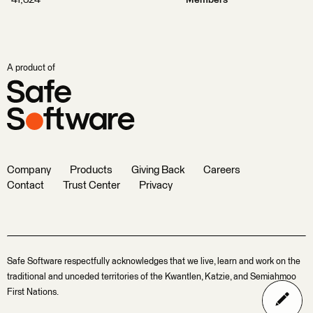
41,324
Members
A product of
Company
Products
Giving Back
Careers
Contact
Trust Center
Privacy
Safe Software respectfully acknowledges that we live, learn and work on the
traditional and unceded territories of the Kwantlen, Katzie, and Semiahmoo
First Nations.