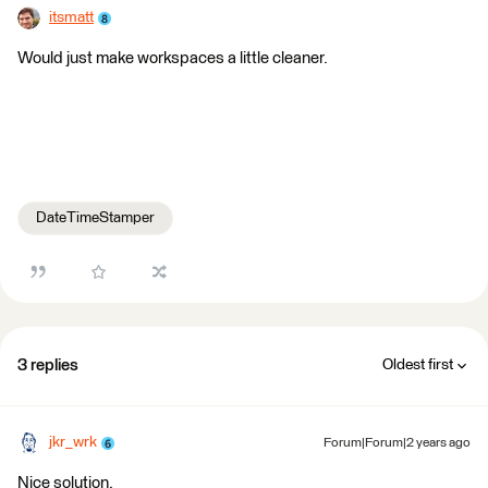
itsmatt
Would just make workspaces a little cleaner.
DateTimeStamper
3 replies
Oldest first
jkr_wrk
Forum|Forum|2 years ago
Nice solution.