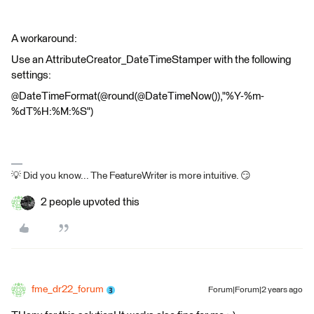
A workaround:
Use an AttributeCreator_DateTimeStamper with the following
settings:
@DateTimeFormat(@round(@DateTimeNow()),"%Y-%m-
%dT%H:%M:%S")
💡 Did you know... The FeatureWriter is more intuitive. 😏
2 people upvoted this
fme_dr22_forum
Forum|Forum|2 years ago