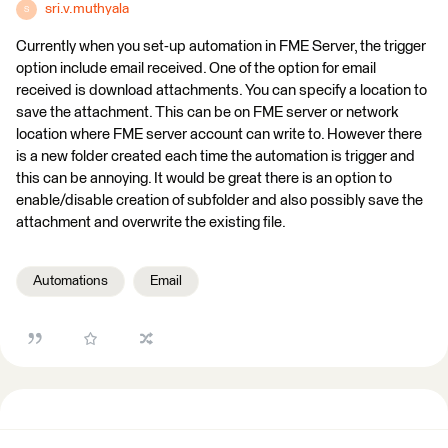
sri.v.muthyala
S
Currently when you set-up automation in FME Server, the trigger
option include email received. One of the option for email
received is download attachments. You can specify a location to
save the attachment. This can be on FME server or network
location where FME server account can write to. However there
is a new folder created each time the automation is trigger and
this can be annoying. It would be great there is an option to
enable/disable creation of subfolder and also possibly save the
attachment and overwrite the existing file.
Automations
Email