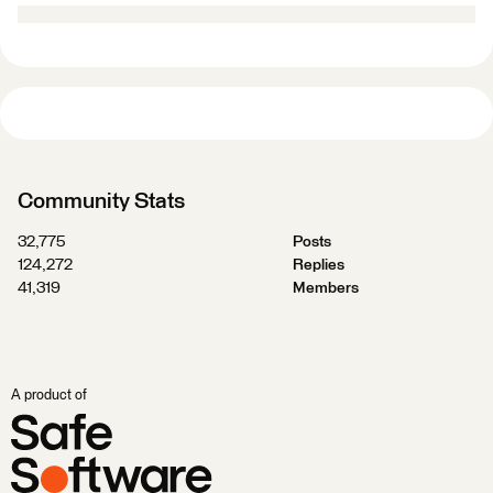
Community Stats
32,775
Posts
124,272
Replies
41,319
Members
A product of