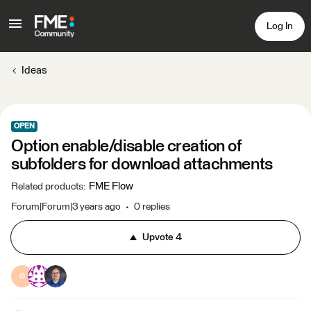
Log In
Ideas
OPEN
Option enable/disable creation of
subfolders for download attachments
FME Flow
Related products
:
Forum|Forum|3 years ago
0 replies
Upvote
4
S