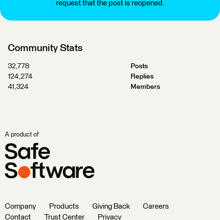
request that the post is reopened.
Community Stats
32,778
Posts
124,274
Replies
41,324
Members
A product of
Company
Products
Giving Back
Careers
Contact
Trust Center
Privacy