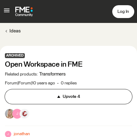
Log In
Ideas
ARCHIVED
Open Workspace in FME
Transformers
Related products
:
Forum|Forum|10 years ago
0 replies
Upvote
4
J
jonathan
J