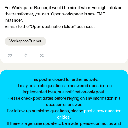
For Workspace Runner, it would be nice if when you right click on
the transformer, you can "Open workspace in new FME
instance".
Similar to the "Open destination folder" business.
WorkspaceRunner
This post is closed to further activity.
It may be an old question, an answered question, an
implemented idea, or a notification-only post.
Please check post dates before relying on any information in a
question or answer.
For follow-up or related questions, please
post a new question
or idea
.
If there is a genuine update to be made, please contact us and