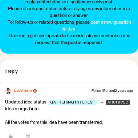
implemented idea, or a notification-only post.
Please check post dates before relying on any information in a
question or answer.
For follow-up or related questions, please
post a new question
or idea
.
If there is a genuine update to be made, please contact us and
request that the post is reopened.
1 reply
LizAtSafe
Forum|Forum|2 years ago
Updated idea status
→
GATHERING INTEREST
ARCHIVED
Idea merged into:
All the votes from this idea have been transferred.