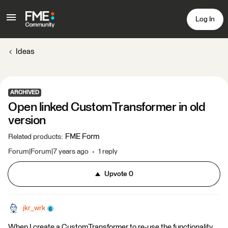
Log In
Ideas
ARCHIVED
Open linked CustomTransformer in old
version
FME Form
Related products
:
Forum|Forum|7 years ago
1 reply
Upvote
0
jkr_wrk
When I create a CustomTransformer to re-use the functionality