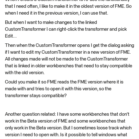
that I need often, I like to make it in the oldest version of FME. So
when I need it in the previous version, I can use that.
But when I want to make changes to the linked
CustomTransformer I can right-click the transformer and pick
Edit...
Then when the CustomTransformer opens I get the dialog asking
if I want to edit my CustomTransformer in a new version of FME.
All changes made will not be made to the CustomTransformer
that is linked in older workbenches that need to stay compatible
with the old version.
Could you make it so FME reads the FME version where it is
made with and tries to open it with this version, so the
transformer stays compatible?
Another question related: I have some workbenches that don't
work in the Beta version of FME and some workbenches that
only work in the Beta version. But I sometimes loose track which
version I need to open with. Is it possible to tell windows what