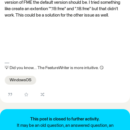
version of FME the default version should be. I tried something
like create an extention "*.19.fme" and ".18.fme" but that didn't
work. This could be a solution for the other issue as well.
💡 Did you know... The FeatureWriter is more intuitive. 😏
WindowsOS
This post is closed to further activity.
It may be an old question, an answered question, an