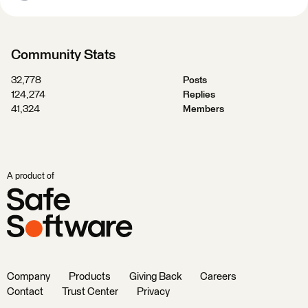
Community Stats
32,778
Posts
124,274
Replies
41,324
Members
A product of
Company
Products
Giving Back
Careers
Contact
Trust Center
Privacy