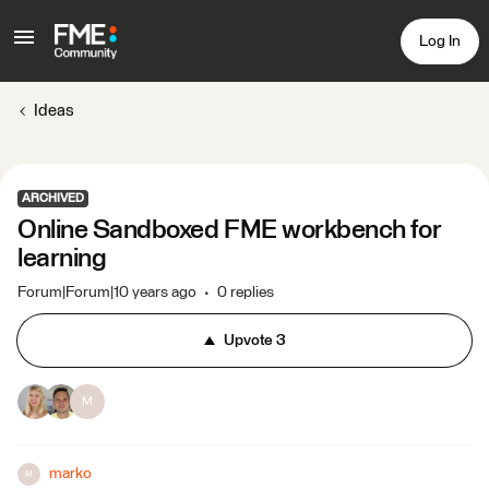
Log In
Ideas
ARCHIVED
Online Sandboxed FME workbench for
learning
Forum|Forum|10 years ago
0 replies
Upvote
3
M
marko
M