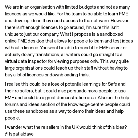
We are in an organisation with limited budgets and not as many
licences as we would like. For the team to be able to learn FME
and develop ideas they need access to the software. However,
there isn't enough licences to go around, I'm sure this isn't
unique to just our company. What I propose is a sandboxed
online FME desktop that allows for people to learn and test ideas
without a licence. You wont be able to send it to FME server or
actually do any translations, all writers could go straight to a
virtual data inspector for viewing purposes only. This way quite
large organisations could teach up their staff without having to
buy a lot of licences or downbloading trials.
I realise this could be a lose of potential earnings for Safe and
their re sellers, but it could also persuade more people to use
FME and could be a great demonstration area. Also on the help
forums and ideas section of the knowledge centre people could
use these sandboxes as a way to demo their ideas and help
people.
I wander what the re sellers in the UK would think of this idea?
@1spatialdave