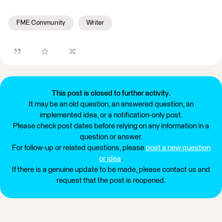
FME Community
Writer
This post is closed to further activity.
It may be an old question, an answered question, an
implemented idea, or a notification-only post.
Please check post dates before relying on any information in a
question or answer.
For follow-up or related questions, please
post a new question
or idea
.
If there is a genuine update to be made, please contact us and
request that the post is reopened.