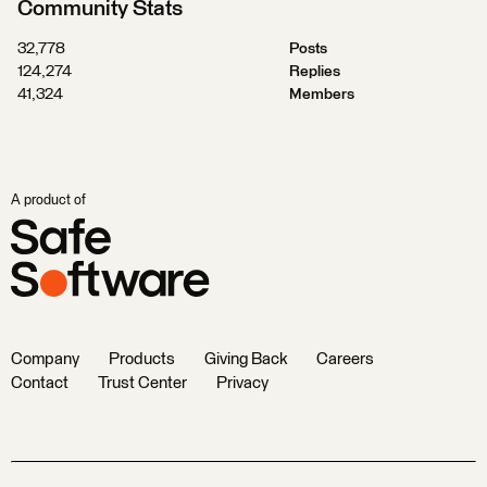
Community Stats
32,778
Posts
124,274
Replies
41,324
Members
A product of
Company
Products
Giving Back
Careers
Contact
Trust Center
Privacy