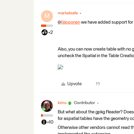
markatsafe
M
@
tiiipponen
we have added support for c
+2
Also, you can now create table with no
uncheck the Spatial in the Table Creat
'
Upvote
kimo
Contributor
But what about the gpkg Reader? Does 
for aspatial tables have the geometry 
+10
Otherwise other vendors cannot read the 