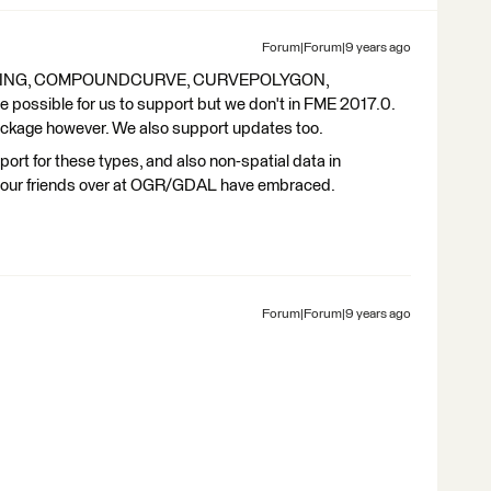
Forum|Forum|9 years ago
STRING, COMPOUNDCURVE, CURVEPOLYGON,
sible for us to support but we don't in FME 2017.0.
kage however. We also support updates too.
ort for these types, and also non-spatial data in
t our friends over at OGR/GDAL have embraced.
Forum|Forum|9 years ago