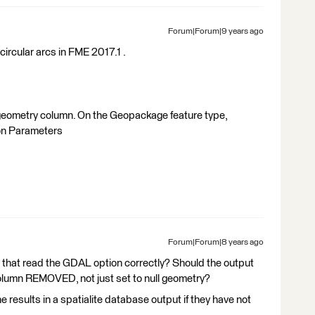
Forum|Forum|9 years ago
ircular arcs in FME 2017.1 .
 geometry column. On the Geopackage feature type,
ion Parameters
Forum|Forum|8 years ago
that read the GDAL option correctly? Should the output
column REMOVED, not just set to null geometry?
results in a spatialite database output if they have not