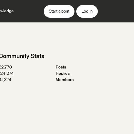
wledge
Start a post
Log In
Community Stats
32,778
Posts
124,274
Replies
41,324
Members