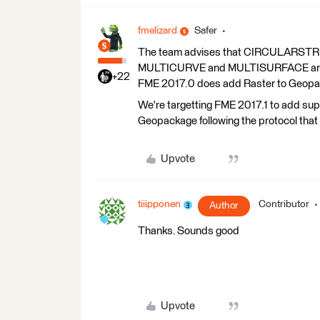
fmelizard
Safer
The team advises that CIRCULAR
MULTICURVE and MULTISURFACE are pos
+22
FME 2017.0 does add Raster to Geopac
We're targetting FME 2017.1 to add supp
Geopackage following the protocol tha
Upvote
tiiipponen
Contributor
Author
Thanks. Sounds good
Upvote