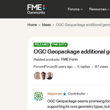
Forums
Resources
Home
Ideas
OGC Geopackage additional geom
RELEASED
FME 2017.X
OGC Geopackage additional g
FME Form
Related products
:
Forum|Forum|9 years ago
5 replies
87 views
tiiipponen
Contributor
OGC Geopackage seems promising format
supporting its core geometry types, but