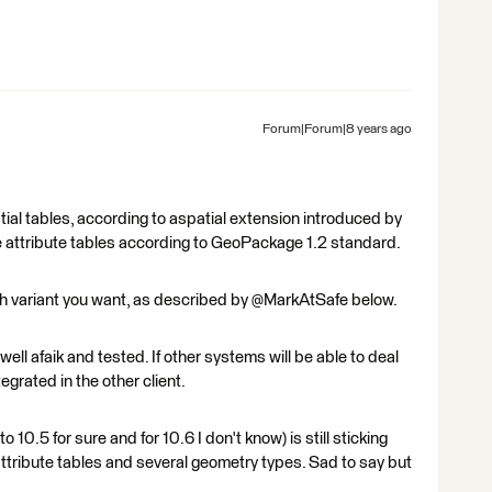
Forum|Forum|8 years ago
al tables, according to aspatial extension introduced by
 attribute tables according to GeoPackage 1.2 standard.
h variant you want, as described by @MarkAtSafe below.
ell afaik and tested. If other systems will be able to deal
grated in the other client.
 10.5 for sure and for 10.6 I don't know) is still sticking
ttribute tables and several geometry types. Sad to say but