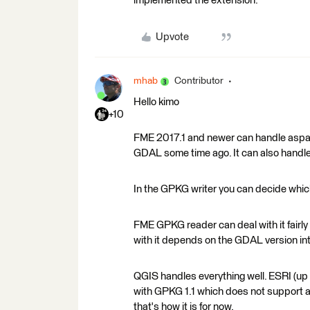
implemented the extension.
Upvote
mhab
Contributor
Hello kimo
+10
FME 2017.1 and newer can handle aspati
GDAL some time ago. It can also handle
In the GPKG writer you can decide whic
FME GPKG reader can deal with it fairly w
with it depends on the GDAL version inte
QGIS handles everything well. ESRI (up to
with GPKG 1.1 which does not support a
that's how it is for now.