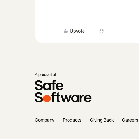
Upvote
A product of
Company
Products
Giving Back
Careers