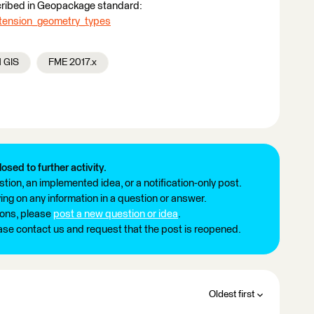
scribed in Geopackage standard:
tension_geometry_types
d GIS
FME 2017.x
losed to further activity.
tion, an implemented idea, or a notification-only post.
ng on any information in a question or answer.
ions, please
post a new question or idea
.
ease contact us and request that the post is reopened.
Oldest first