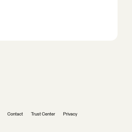
Contact
Trust Center
Privacy