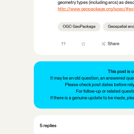
geometry types (including arcs) as de
http://www.geopackage.org/spec/#ex
OGC GeoPackage
Geospatial an
Share
This post is c
It may be an old question, an answered ques
Please check post dates before relyi
For follow-up or related quest
If there is a genuine update to be made, pl
5 replies