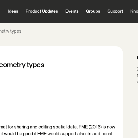
Ideas
Product Updates
Events
Groups
Support
Kno
etry types
eometry types
 for sharing and editing spatial data. FME (2016) is now
 it would be good if FME would support also its additional