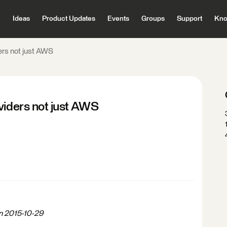
Ideas
Product Updates
Events
Groups
Support
Kno
ers not just AWS
viders not just AWS
on 2015-10-29