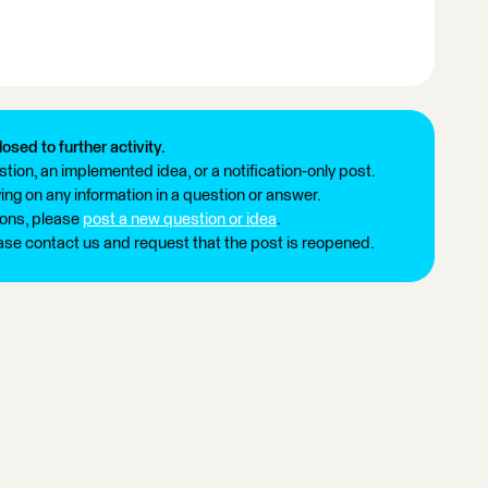
losed to further activity.
tion, an implemented idea, or a notification-only post.
ng on any information in a question or answer.
ions, please
post a new question or idea
.
ease contact us and request that the post is reopened.