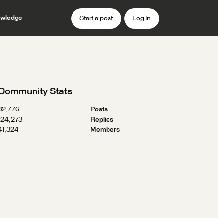
wledge
Start a post
Log In
Community Stats
32,776
Posts
124,273
Replies
41,324
Members