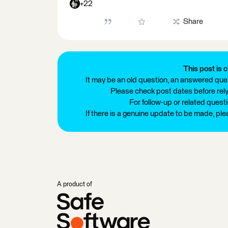
+22
Share
This post is c
It may be an old question, an answered ques
Please check post dates before relyi
For follow-up or related quest
If there is a genuine update to be made, pl
A product of