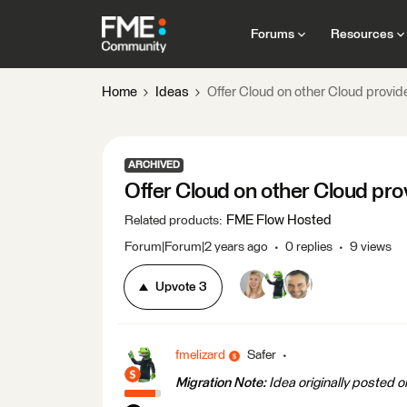
Forums
Resources
Home
Ideas
Offer Cloud on other Cloud provid
ARCHIVED
Offer Cloud on other Cloud pro
FME Flow Hosted
Related products
:
Forum|Forum|2 years ago
0 replies
9 views
Upvote
3
fmelizard
Safer
Migration Note:
Idea originally posted 