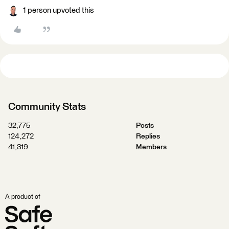
1 person upvoted this
Community Stats
32,775
Posts
124,272
Replies
41,319
Members
A product of