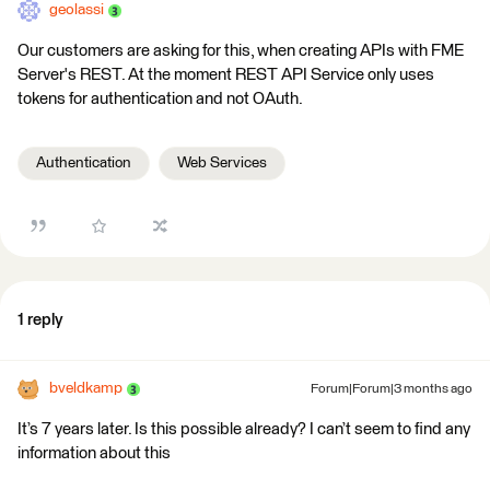
geolassi
Our customers are asking for this, when creating APIs with FME
Server's REST. At the moment REST API Service only uses
tokens for authentication and not OAuth.
Authentication
Web Services
1 reply
bveldkamp
Forum|Forum|3 months ago
It’s 7 years later. Is this possible already? I can’t seem to find any
information about this