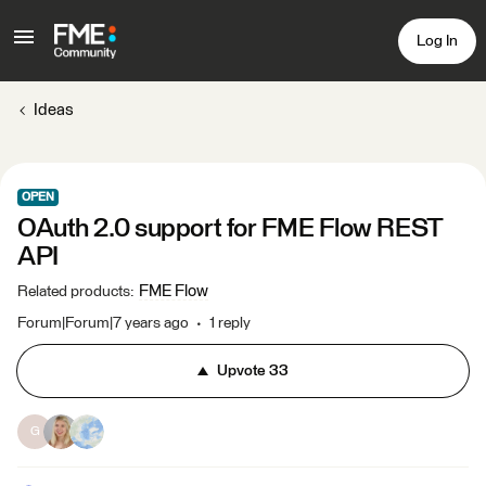
Log In
Ideas
OPEN
OAuth 2.0 support for FME Flow REST
API
FME Flow
Related products
:
Forum|Forum|7 years ago
1 reply
Upvote
33
G