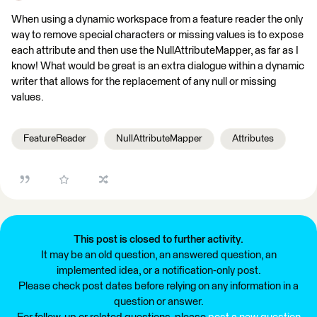
When using a dynamic workspace from a feature reader the only
way to remove special characters or missing values is to expose
each attribute and then use the NullAttributeMapper, as far as I
know! What would be great is an extra dialogue within a dynamic
writer that allows for the replacement of any null or missing
values.
FeatureReader
NullAttributeMapper
Attributes
This post is closed to further activity.
It may be an old question, an answered question, an
implemented idea, or a notification-only post.
Please check post dates before relying on any information in a
question or answer.