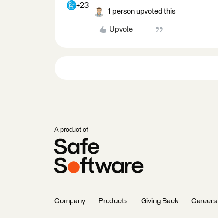
+23
1 person upvoted this
Upvote
A product of
Company
Products
Giving Back
Careers