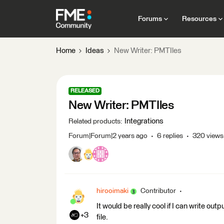
Forums
Resources
Home
Ideas
New Writer: PMTIles
RELEASED
New Writer: PMTIles
Integrations
Related products
:
Forum|Forum|2 years ago
6 replies
320 views
hirooimaki
Contributor
It would be really cool if I can write out
+3
file.