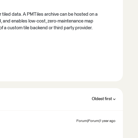
or tiled data. A PMTiles archive can be hosted on a
, and enables low-cost, zero-maintenance map
 of a custom tile backend or third party provider.
Oldest first
Forum|Forum|1 year ago