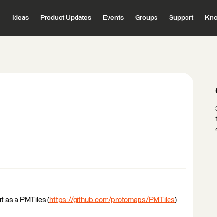
Ideas
Product Updates
Events
Groups
Support
Kno
put as a PMTiles (
https://github.com/protomaps/PMTiles
)