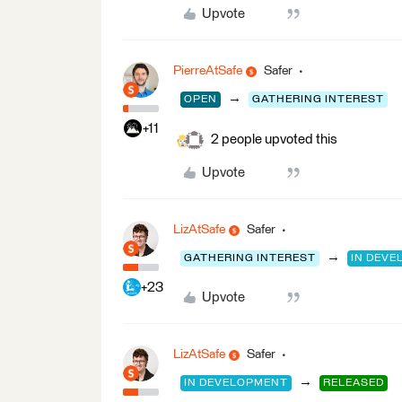
Upvote
PierreAtSafe
Safer
→
OPEN
GATHERING INTEREST
+11
2 people upvoted this
Upvote
LizAtSafe
Safer
→
GATHERING INTEREST
IN DEV
+23
Upvote
LizAtSafe
Safer
→
IN DEVELOPMENT
RELEASED