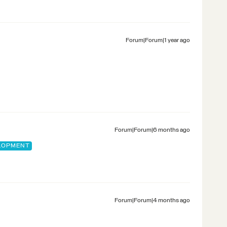
Forum|Forum|1 year ago
Forum|Forum|6 months ago
ELOPMENT
Forum|Forum|4 months ago