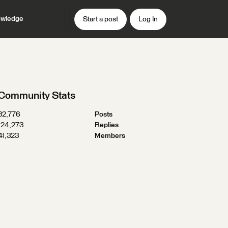
wledge
Start a post
Log In
Community Stats
32,776
Posts
124,273
Replies
41,323
Members