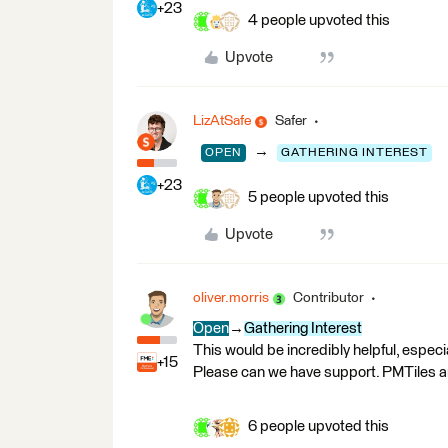
+23
4 people upvoted this
Upvote
LizAtSafe
Safer
→
OPEN
GATHERING INTEREST
+23
5 people upvoted this
Upvote
oliver.morris
Contributor
Open
→
Gathering Interest
This would be incredibly helpful, especi
+15
Please can we have support. PMTiles 
6 people upvoted this