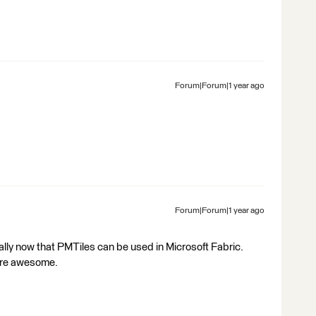
Forum|Forum|1 year ago
Forum|Forum|1 year ago
ally now that PMTiles can be used in Microsoft Fabric.
are awesome.