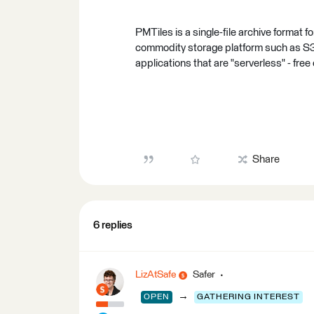
PMTiles is a single-file archive format f
commodity storage platform such as S3
applications that are "serverless" - free
Share
6 replies
LizAtSafe
Safer
→
OPEN
GATHERING INTEREST