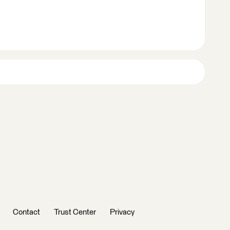
Contact
Trust Center
Privacy