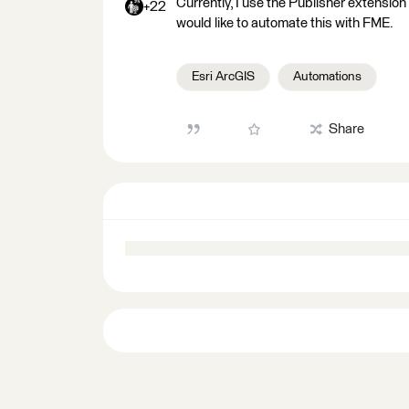
Currently, I use the Publisher extensio
+22
would like to automate this with FME.
Esri ArcGIS
Automations
Share