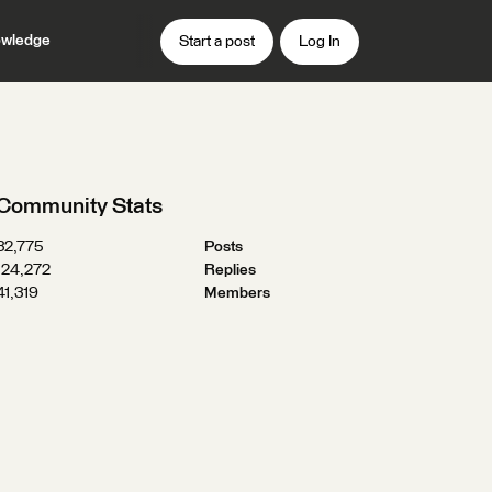
wledge
Start a post
Log In
Community Stats
32,775
Posts
124,272
Replies
41,319
Members