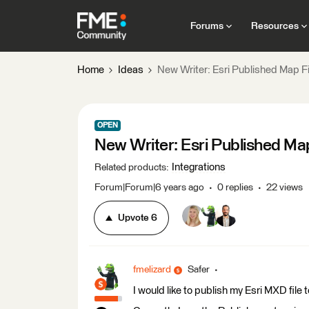
Forums
Resources
Home
Ideas
New Writer: Esri Published Map F
OPEN
New Writer: Esri Published Ma
Integrations
Related products
:
Forum|Forum|6 years ago
0 replies
22 views
Upvote
6
fmelizard
Safer
I would like to publish my Esri MXD fil