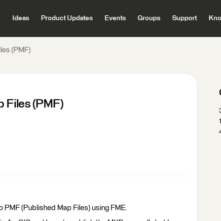
Ideas
Product Updates
Events
Groups
Support
Kno
iles (PMF)
p Files (PMF)
e to PMF (Published Map Files) using FME.