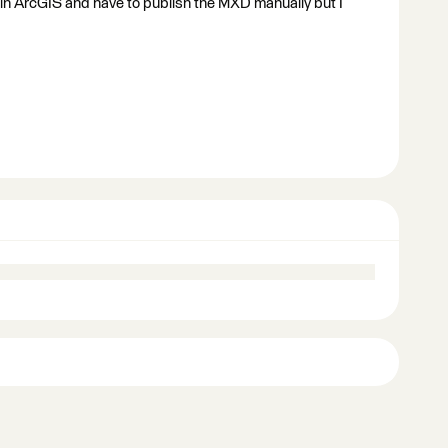
n in ArcGIS and have to publish the MXD manually but I