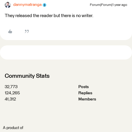
dannymatranga
Forum|Forum|1 year ago
They released the reader but there is no writer.
Community Stats
32,773
Posts
124,265
Replies
41,312
Members
A product of