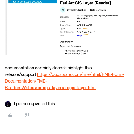
documentation certainly doesn’t highlight this
release/support
https://docs.safe.com/fme/html/FME-Form-
Documentation/FME-
ReadersWriters/
arcgis_layer/arcgis_layer.htm
1 person upvoted this