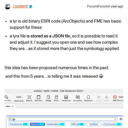
j.botterill
Forum|Forum|1 year ago
a lyr is old binary ESRI code (ArcObjects) and FME has basic
support for these
a lyr
x
file i
s stored as a JSON fil
e, so it is possible to read it
and adjust it. I suggest you open one and see how complex
they are… as it stored more than just the symbology applied.
this idea has been proposed numerous times in the past
and this from 5 years… is telling me it was released 😀