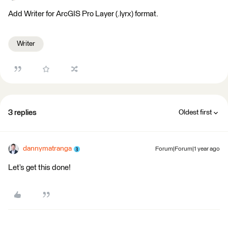
Add Writer for ArcGIS Pro Layer (.lyrx) format.
Writer
3 replies
Oldest first
dannymatranga
Forum|Forum|1 year ago
Let’s get this done!