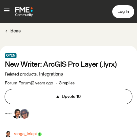
Log In
Ideas
OPEN
New Writer: ArcGIS Pro Layer (.lyrx)
Integrations
Related products
:
Forum|Forum|2 years ago
3 replies
Upvote
10
ranga_tolapi