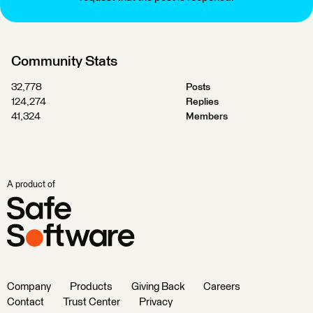
Community Stats
32,778
Posts
124,274
Replies
41,324
Members
A product of
Company
Products
Giving Back
Careers
Contact
Trust Center
Privacy