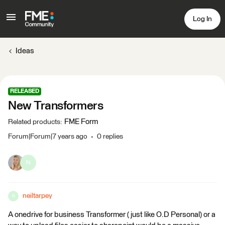
Log In
Ideas
RELEASED
New Transformers
FME Form
Related products
:
Forum|Forum|7 years ago
0 replies
N
neiltarpey
N
A onedrive for business Transformer ( just like O.D Personal) or a