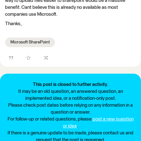
way to upload files easier to sharepoint would be a massive
benefit. Cant believe this is already no available as most
companies use Microsoft.
Thanks,
Microsoft SharePoint
This post is closed to further activity.
It may be an old question, an answered question, an
implemented idea, or a notification-only post.
Please check post dates before relying on any information in a
question or answer.
For follow-up or related questions, please
post a new question
or idea
.
If there is a genuine update to be made, please contact us and
request that the post is reopened.