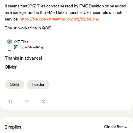
It seems that XYZ Tiles cannot be read by FME Desktop or be added
as a background to the FME Data Inspector. URL example of such
service:
https://tile.openstreetmap.org/{z}/{x}/{y}.png
The url works fine in QGIS:
Thanks in advance!
Olivier
QGIS
Reader
2 replies
Oldest first