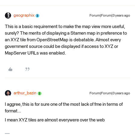
geographix
Forum|Forum|3 years ago
This is a basic requirement to make the map view more useful,
surely? The merits of displaying a Stamen map in preference to
an XYZ tile from OpenStreetMap is debatable. Almost every
government source could be displayed if access to XYZ or
MapServer URLs was enabled.
arthur_bazin
Forum|Forum|3 years ago
I aggree, this is for sure one of the most lack of fme in terms of
format...
I mean XYZ tiles are almost everywere over the web