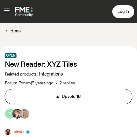
Log In
Ideas
OPEN
New Reader: XYZ Tiles
Integrations
Related products
:
Forum|Forum|5 years ago
2 replies
Upvote
18
S
olivier