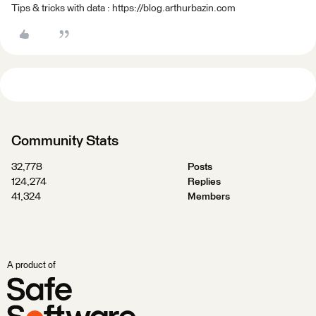
Tips & tricks with data : https://blog.arthurbazin.com
Community Stats
32,778
Posts
124,274
Replies
41,324
Members
A product of