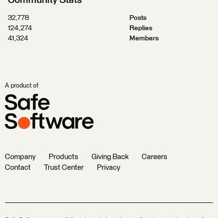
Community Stats
32,778
Posts
124,274
Replies
41,324
Members
A product of
Company
Products
Giving Back
Careers
Contact
Trust Center
Privacy