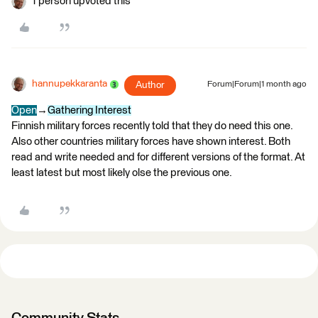
1 person upvoted this
hannupekkaranta
Author
Forum|Forum|1 month ago
Open
→
Gathering Interest
Finnish military forces recently told that they do need this one.
Also other countries military forces have shown interest. Both
read and write needed and for different versions of the format. At
least latest but most likely olse the previous one.