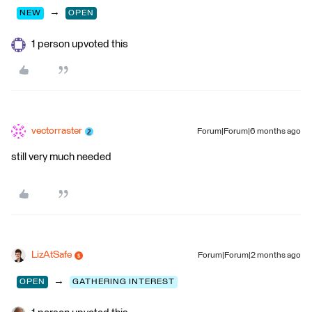
→
NEW
OPEN
1 person upvoted this
vectorraster
Forum|Forum|6 months ago
still very much needed
LizAtSafe
Forum|Forum|2 months ago
→
OPEN
GATHERING INTEREST