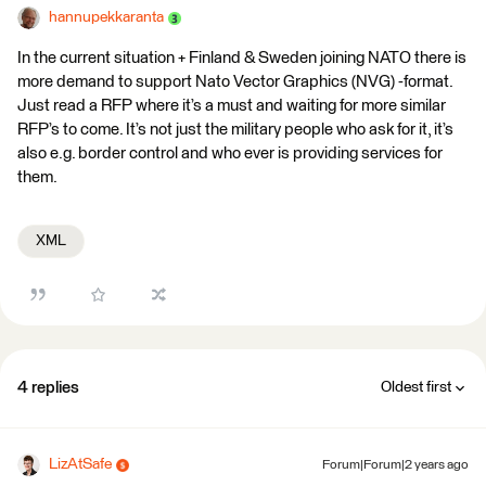
hannupekkaranta
In the current situation + Finland & Sweden joining NATO there is
more demand to support Nato Vector Graphics (NVG) -format.
Just read a RFP where it’s a must and waiting for more similar
RFP’s to come. It’s not just the military people who ask for it, it’s
also e.g. border control and who ever is providing services for
them.
XML
4 replies
Oldest first
LizAtSafe
Forum|Forum|2 years ago