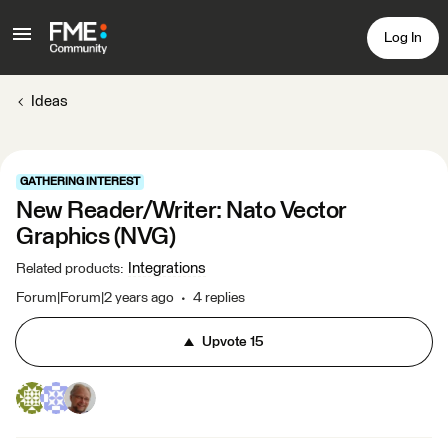
Log In
Ideas
GATHERING INTEREST
New Reader/Writer: Nato Vector
Graphics (NVG)
Integrations
Related products
:
Forum|Forum|2 years ago
4 replies
Upvote
15