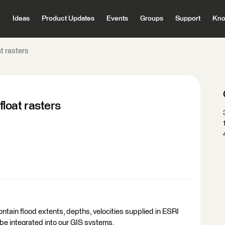
Ideas
Product Updates
Events
Groups
Support
Kno
t rasters
loat rasters
ntain flood extents, depths, velocities supplied in ESRI
to be integrated into our GIS systems.