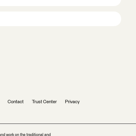
Contact
Trust Center
Privacy
and work on the traditional and