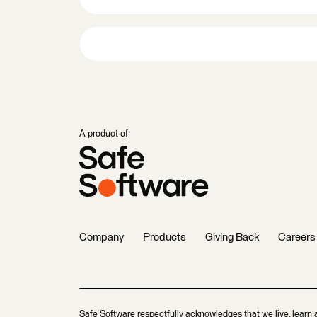
A product of
Company
Products
Giving Back
Careers
Safe Software respectfully acknowledges that we live, learn 