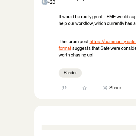
+23
It would be really great if FME would sup
help our workflow, which currently has a
The forum post
https://community.sa
format
suggests that Safe were consideri
worth chasing up!
Reader
Share