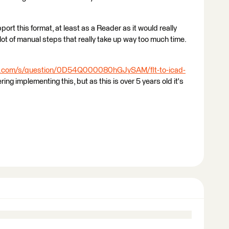
port this format, at least as a Reader as it would really
lot of manual steps that really take up way too much time.
fe.com/s/question/0D54Q000080hGJySAM/flt-to-icad-
ng implementing this, but as this is over 5 years old it's