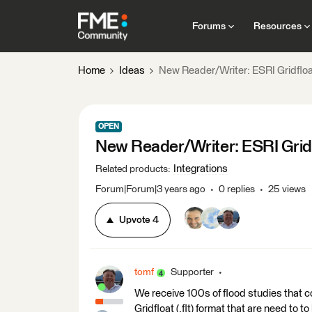
Forums
Resources
Home
Ideas
New Reader/Writer: ESRI Gridfloa
OPEN
New Reader/Writer: ESRI Gridf
Integrations
Related products
:
Forum|Forum|3 years ago
0 replies
25 views
Upvote
4
tomf
Supporter
We receive 100s of flood studies that co
Gridfloat (.flt) format that are need to 