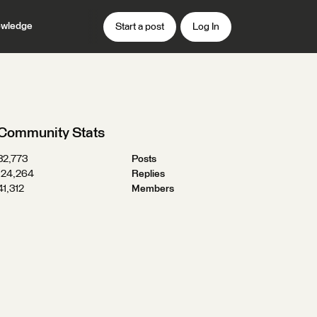
wledge
Start a post
Log In
Community Stats
32,773
Posts
124,264
Replies
41,312
Members