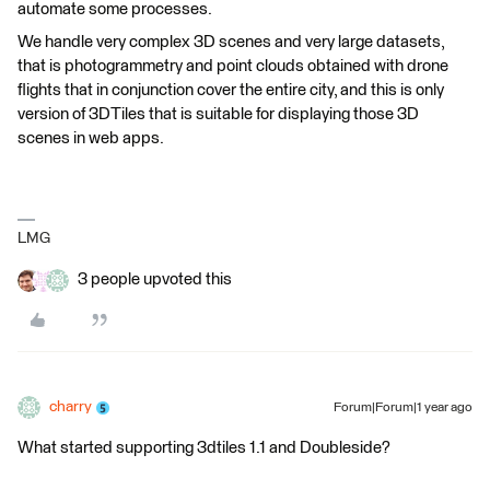
automate some processes.
We handle very complex 3D scenes and very large datasets,
that is photogrammetry and point clouds obtained with drone
flights that in conjunction cover the entire city, and this is only
version of 3DTiles that is suitable for displaying those 3D
scenes in web apps.
LMG
3 people upvoted this
charry
Forum|Forum|1 year ago
What started supporting 3dtiles 1.1 and Doubleside?