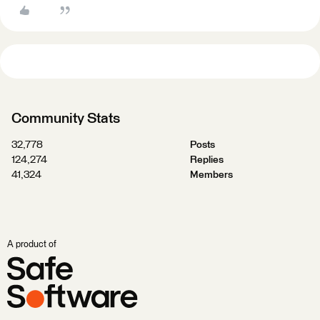
Community Stats
32,778
Posts
124,274
Replies
41,324
Members
A product of