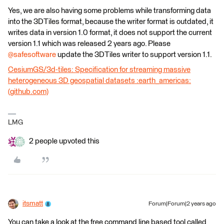
Yes, we are also having some problems while transforming data
into the 3DTiles format, because the writer format is outdated, it
writes data in version 1.0 format, it does not support the current
version 1.1 which was released 2 years ago. Please
@safesoftware
update the 3DTiles writer to support version 1.1.
CesiumGS/3d-tiles: Specification for streaming massive
heterogeneous 3D geospatial datasets :earth_americas:
(github.com)
LMG
2 people upvoted this
itsmatt
Forum|Forum|2 years ago
You can take a look at the free command line based tool called