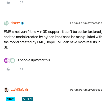
charry
Forum|Forum|2 years ago
FME is not very friendly in 3D support, it can't be better textured,
and the model created by python itself can't be manipulated with
the model created by FME, I hope FME can have more results in
3D
3 people upvoted this
LizAtSafe
Forum|Forum|2 years ago
→
NEW
OPEN