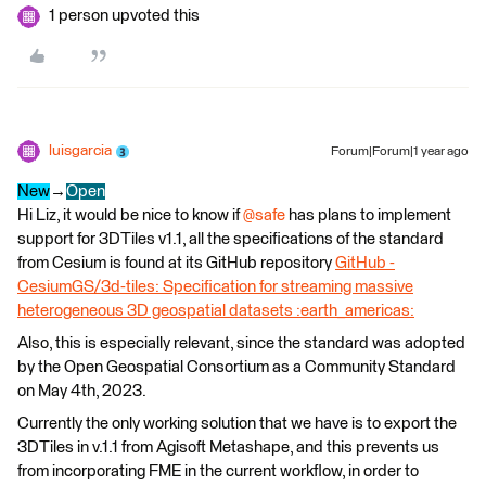
1 person upvoted this
luisgarcia
Forum|Forum|1 year ago
New
→
Open
Hi Liz, it would be nice to know if ​
@safe
has plans to implement
support for 3DTiles v1.1, all the specifications of the standard
from Cesium is found at its GitHub repository
GitHub -
CesiumGS/3d-tiles: Specification for streaming massive
heterogeneous 3D geospatial datasets :earth_americas:
Also, this is especially relevant, since the standard was adopted
by the Open Geospatial Consortium as a Community Standard
on May 4th, 2023.
Currently the only working solution that we have is to export the
3DTiles in v.1.1 from Agisoft Metashape, and this prevents us
from incorporating FME in the current workflow, in order to