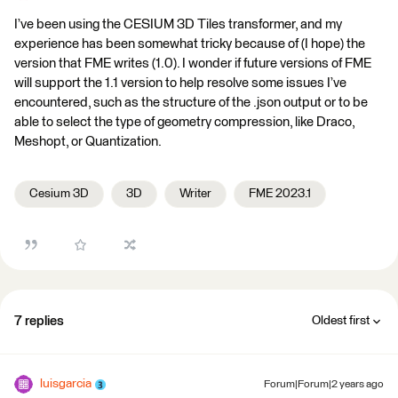
I’ve been using the CESIUM 3D Tiles transformer, and my
experience has been somewhat tricky because of (I hope) the
version that FME writes (1.0). I wonder if future versions of FME
will support the 1.1 version to help resolve some issues I’ve
encountered, such as the structure of the .json output or to be
able to select the type of geometry compression, like Draco,
Meshopt, or Quantization.
Cesium 3D
3D
Writer
FME 2023.1
7 replies
Oldest first
luisgarcia
Forum|Forum|2 years ago