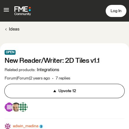
Log In
Ideas
OPEN
New Reader/Writer: 2D Tiles v1.1
Integrations
Related products
:
Forum|Forum|2 years ago
7 replies
Upvote
12
edwin_medina