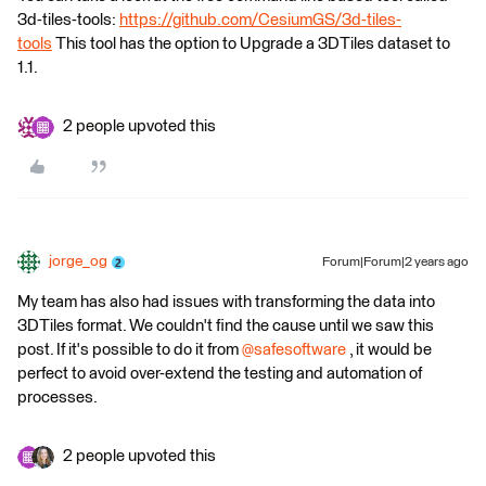
3d-tiles-tools:
https://github.com/CesiumGS/3d-tiles-
tools
This tool has the option to Upgrade a 3DTiles dataset to
1.1.
2 people upvoted this
jorge_og
Forum|Forum|2 years ago
My team has also had issues with transforming the data into
3DTiles format. We couldn't find the cause until we saw this
post. If it's possible to do it from
@safesoftware
, it would be
perfect to avoid over-extend the testing and automation of
processes.
2 people upvoted this