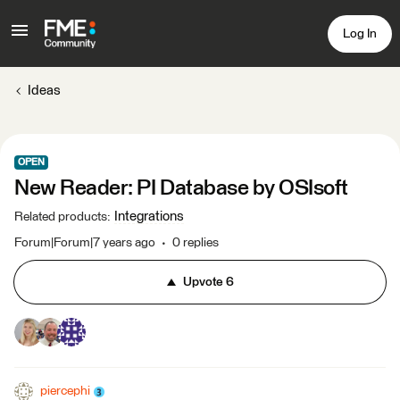
Log In
Ideas
OPEN
New Reader: PI Database by OSIsoft
Integrations
Related products
:
Forum|Forum|7 years ago
0 replies
Upvote
6
piercephi