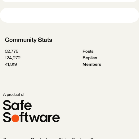
Community Stats
32,775
Posts
124,272
Replies
41,319
Members
A product of