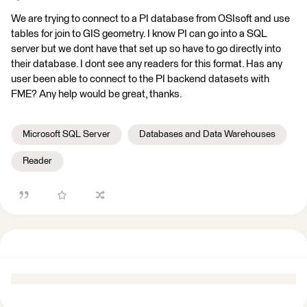
We are trying to connect to a PI database from OSIsoft and use
tables for join to GIS geometry. I know PI can go into a SQL
server but we dont have that set up so have to go directly into
their database. I dont see any readers for this format. Has any
user been able to connect to the PI backend datasets with
FME? Any help would be great, thanks.
Microsoft SQL Server
Databases and Data Warehouses
Reader