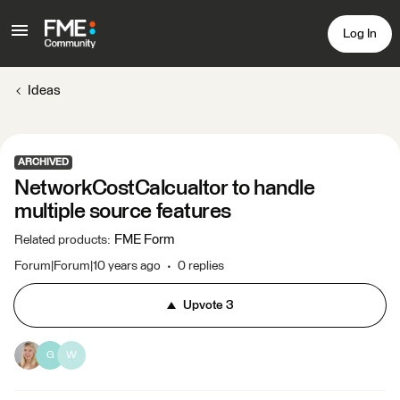
Log In
Ideas
ARCHIVED
NetworkCostCalcualtor to handle
multiple source features
FME Form
Related products
:
Forum|Forum|10 years ago
0 replies
Upvote
3
G
W