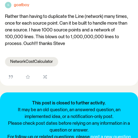
goatboy
G
Rather than having to duplicate the Line (network) many times,
once for each source point. Can it be built to handle more than
one source. I have 1000 source points and a network of
100,000 lines. This blows out to 1,000,000,000 lines to
process. Ouch!!! thanks Steve
NetworkCostCalculator
This post is closed to further activity.
It may be an old question, an answered question, an
implemented idea, or a notification-only post.
Please check post dates before relying on any information in a
question or answer.
For follow-up or related questions, please
post a new question