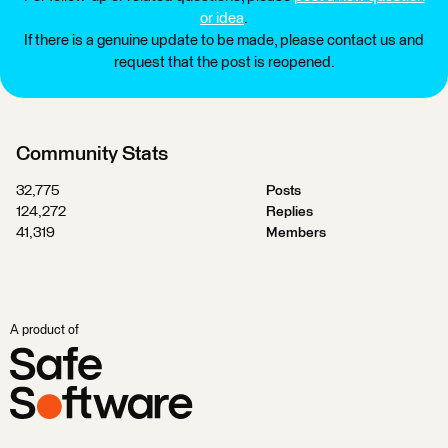
or idea
.
If there is a genuine update to be made, please contact us and
request that the post is reopened.
Community Stats
32,775
Posts
124,272
Replies
41,319
Members
A product of