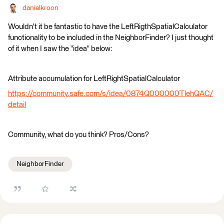
danielkroon
Wouldn't it be fantastic to have the LeftRigthSpatialCalculator
functionality to be included in the NeighborFinder? I just thought
of it when I saw the "idea" below:
Attribute accumulation for LeftRightSpatialCalculator
https://community.safe.com/s/idea/0874Q000000TlehQAC/
detail
Community, what do you think? Pros/Cons?
NeighborFinder