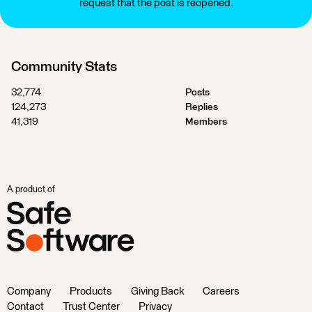
request that the post is reopened.
Community Stats
32,774
Posts
124,273
Replies
41,319
Members
A product of
Company
Products
Giving Back
Careers
Contact
Trust Center
Privacy