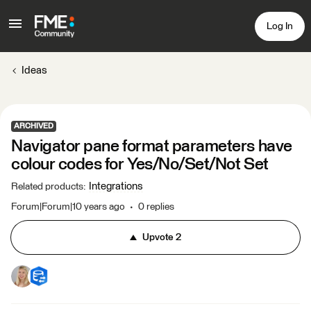
Log In
Ideas
ARCHIVED
Navigator pane format parameters have
colour codes for Yes/No/Set/Not Set
Integrations
Related products
:
Forum|Forum|10 years ago
0 replies
Upvote
2