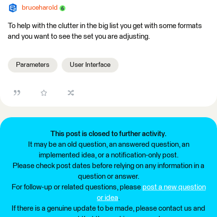
bruceharold
To help with the clutter in the big list you get with some formats
and you want to see the set you are adjusting.
Parameters
User Interface
This post is closed to further activity.
It may be an old question, an answered question, an
implemented idea, or a notification-only post.
Please check post dates before relying on any information in a
question or answer.
For follow-up or related questions, please
post a new question
or idea
.
If there is a genuine update to be made, please contact us and