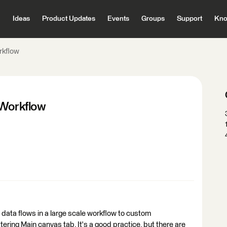
Ideas
Product Updates
Events
Groups
Support
Kno
rkflow
 Workflow
l data flows in a large scale workflow to custom
tering Main canvas tab. It's a good practice, but there are