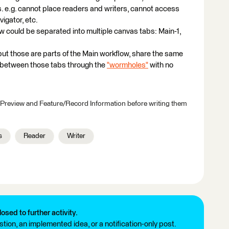
. e.g. cannot place readers and writers, cannot access
igator, etc.
ow could be separated into multiple canvas tabs: Main-1,
ut those are parts of the Main workflow, share the same
 between those tabs through the
"wormholes"
with no
 Preview and Feature/Record Information before writing them
s
Reader
Writer
losed to further activity.
tion, an implemented idea, or a notification-only post.