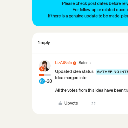
Please check post dates before relyi
For follow-up or related quest
If there is a genuine update to be made, pl
1 reply
LizAtSafe
Safer
Updated idea status
GATHERING INT
Idea merged into:
+23
All the votes from this idea have been t
Upvote