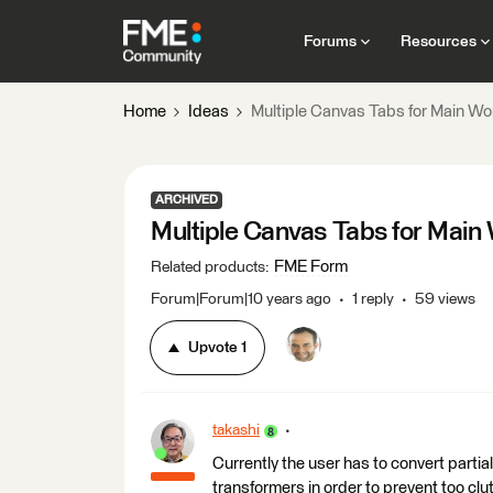
Forums
Resources
Home
Ideas
Multiple Canvas Tabs for Main Wo
ARCHIVED
Multiple Canvas Tabs for Main
FME Form
Related products
:
Forum|Forum|10 years ago
1 reply
59 views
Upvote
1
takashi
Currently the user has to convert partia
transformers in order to prevent too clut