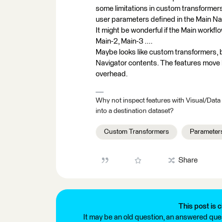
some limitations in custom transformers
user parameters defined in the Main Nav
It might be wonderful if the Main workfl
Main-2, Main-3 ....
Maybe looks like custom transformers, b
Navigator contents. The features move
overhead.
Why not inspect features with Visual/Data
into a destination dataset?
Custom Transformers
Parameter
Share
This post is c
It may be an old question, an answered ques