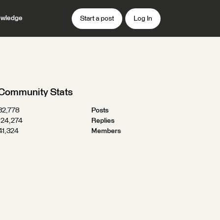
wledge
Start a post
Log In
Community Stats
32,778
Posts
124,274
Replies
41,324
Members