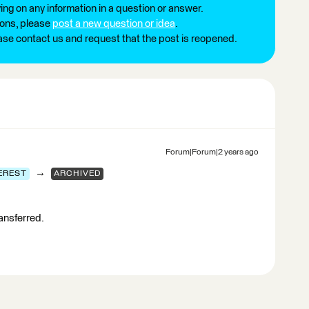
ng on any information in a question or answer.
ions, please
post a new question or idea
.
ease contact us and request that the post is reopened.
Forum|Forum|2 years ago
→
EREST
ARCHIVED
ransferred.