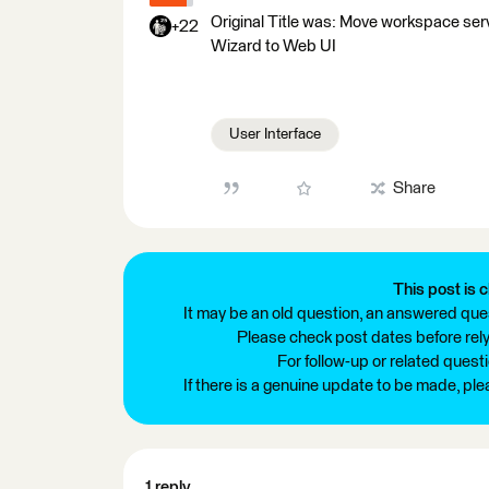
Original Title was: Move workspace servi
+22
Wizard to Web UI
User Interface
Share
This post is c
It may be an old question, an answered ques
Please check post dates before relyi
For follow-up or related quest
If there is a genuine update to be made, pl
1 reply