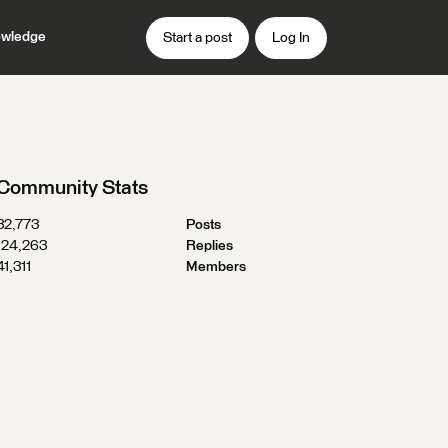
wledge
Start a post
Log In
Community Stats
32,773
Posts
124,263
Replies
41,311
Members