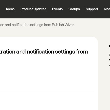
Ideas
Product Updates
Events
Groups
Support
Kno
on and notification settings from Publish Wizar
ation and notification settings from