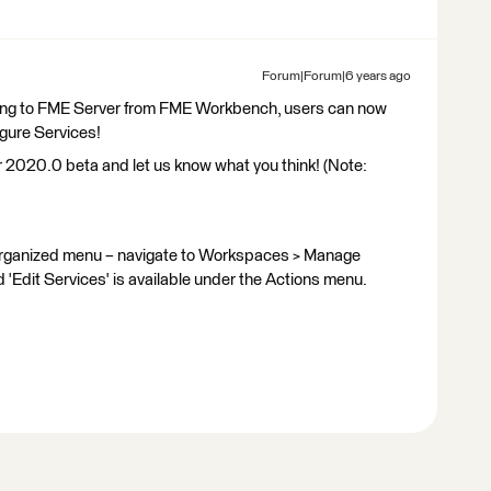
Forum|Forum|6 years ago
ishing to FME Server from FME Workbench, users can now
igure Services!
er 2020.0 beta and let us know what you think! (Note:
organized menu – navigate to Workspaces > Manage
'Edit Services' is available under the Actions menu.