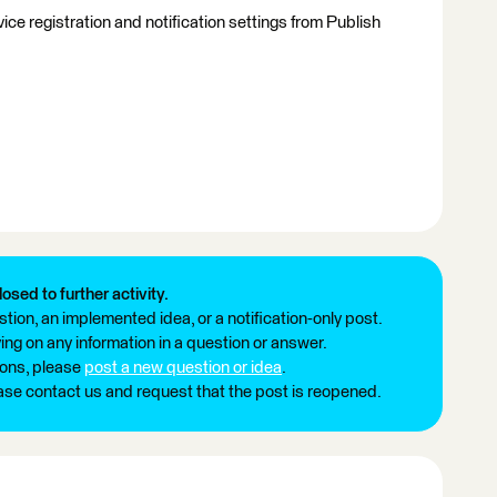
ce registration and notification settings from Publish
losed to further activity.
tion, an implemented idea, or a notification-only post.
ng on any information in a question or answer.
ions, please
post a new question or idea
.
ease contact us and request that the post is reopened.