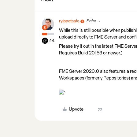
rylanatsafe
Safer
While this is still possible when publ
upload directly to FME Server and conf
+14
Please try it out in the latest FME Serv
Requires Build 20159 or newer.)
FME Server 2020.0 also features a re
Workspaces (formerly Repositories) and 
'
Upvote