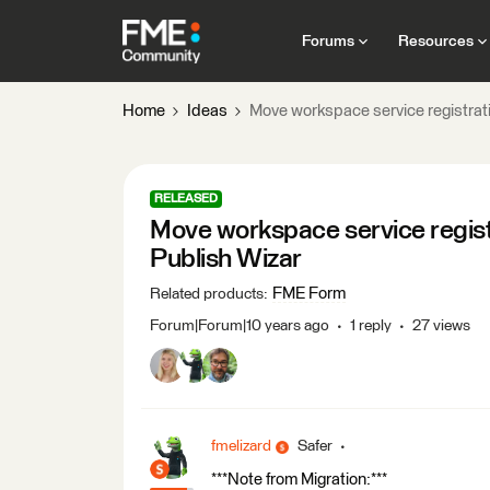
Forums
Resources
Home
Ideas
Move workspace service registrati
RELEASED
Move workspace service registr
Publish Wizar
FME Form
Related products
:
Forum|Forum|10 years ago
1 reply
27 views
fmelizard
Safer
***Note from Migration:***