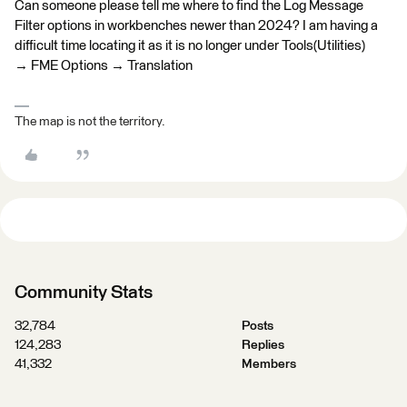
Can someone please tell me where to find the Log Message
Filter options in workbenches newer than 2024? I am having a
difficult time locating it as it is no longer under Tools(Utilities)
→ FME Options → Translation
The map is not the territory.
Community Stats
32,784
Posts
124,283
Replies
41,332
Members