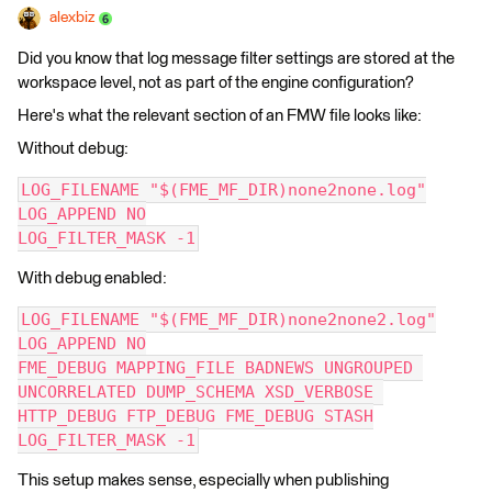
alexbiz
Did you know that log message filter settings are stored at the
workspace level, not as part of the engine configuration?
Here's what the relevant section of an FMW file looks like:
Without debug:
LOG_FILENAME "$(FME_MF_DIR)none2none.log"
LOG_APPEND NO
LOG_FILTER_MASK -1
With debug enabled:
LOG_FILENAME "$(FME_MF_DIR)none2none2.log"
LOG_APPEND NO
FME_DEBUG MAPPING_FILE BADNEWS UNGROUPED 
UNCORRELATED DUMP_SCHEMA XSD_VERBOSE 
HTTP_DEBUG FTP_DEBUG FME_DEBUG STASH
LOG_FILTER_MASK -1
This setup makes sense, especially when publishing