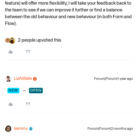
feature) will offer more flexibility, I will take your feedback back to
the team to see if we can improve it further or find a balance
between the old behaviour and new behaviour (in both Form and
Flow).
2 people upvoted this
LizAtSafe
Forum|Forum|1 year ago
→
NEW
OPEN
sammy
Forum|Forum|2 months ago