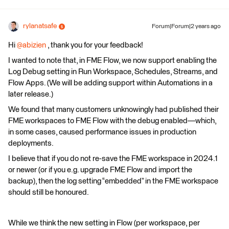
rylanatsafe
Forum|Forum|2 years ago
Hi
@abizien
, thank you for your feedback!
I wanted to note that, in FME Flow, we now support enabling the
Log Debug setting in Run Workspace, Schedules, Streams, and
Flow Apps. (We will be adding support within Automations in a
later release.)
We found that many customers unknowingly had published their
FME workspaces to FME Flow with the debug enabled—which,
in some cases, caused performance issues in production
deployments.
I believe that if you do not re-save the FME workspace in 2024.1
or newer (or if you e.g. upgrade FME Flow and import the
backup), then the log setting “embedded” in the FME workspace
should still be honoured.
While we think the new setting in Flow (per workspace, per