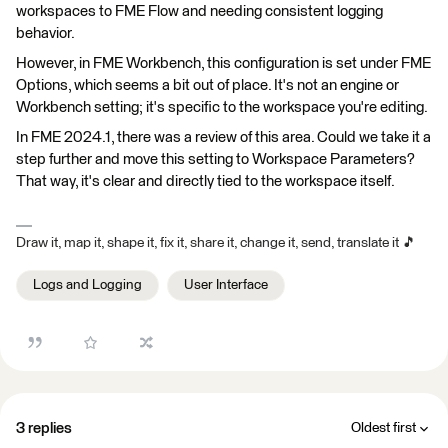
workspaces to FME Flow and needing consistent logging
behavior.
However, in FME Workbench, this configuration is set under FME
Options, which seems a bit out of place. It's not an engine or
Workbench setting; it's specific to the workspace you're editing.
In FME 2024.1, there was a review of this area. Could we take it a
step further and move this setting to Workspace Parameters?
That way, it's clear and directly tied to the workspace itself.
Draw it, map it, shape it, fix it, share it, change it, send, translate it 🎵
Logs and Logging
User Interface
3 replies
Oldest first