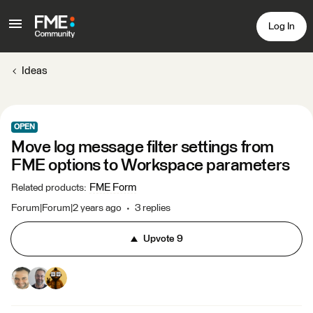
Log In
Ideas
OPEN
Move log message filter settings from
FME options to Workspace parameters
FME Form
Related products
:
Forum|Forum|2 years ago
3 replies
Upvote
9