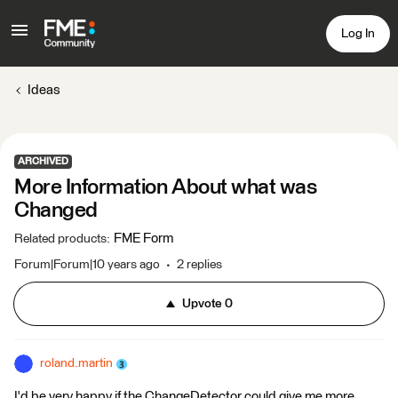
Log In
Ideas
ARCHIVED
More Information About what was
Changed
FME Form
Related products
:
Forum|Forum|10 years ago
2 replies
Upvote
0
roland.martin
I'd be very happy if the ChangeDetector could give me more