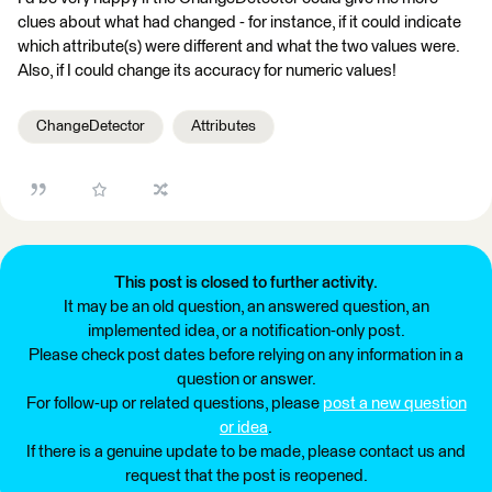
clues about what had changed - for instance, if it could indicate
which attribute(s) were different and what the two values were.
Also, if I could change its accuracy for numeric values!
ChangeDetector
Attributes
This post is closed to further activity.
It may be an old question, an answered question, an
implemented idea, or a notification-only post.
Please check post dates before relying on any information in a
question or answer.
For follow-up or related questions, please
post a new question
or idea
.
If there is a genuine update to be made, please contact us and
request that the post is reopened.