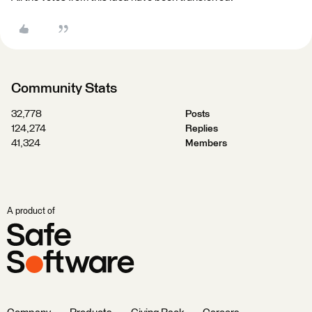
Community Stats
32,778
Posts
124,274
Replies
41,324
Members
A product of