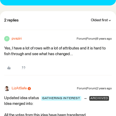
2 replies
Oldest first
pvaziri
Forum|Forum|8 years ago
P
Yes, I have a lot of rows with a lot of attributes and it is hard to
fish through and see what has changed...
LizAtSafe
Forum|Forum|2 years ago
Updated idea status
→
GATHERING INTEREST
ARCHIVED
Idea merged into:
All the votes from this idea have been transferred.