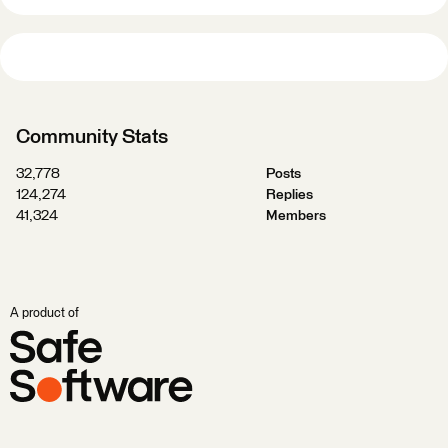
Community Stats
32,778
Posts
124,274
Replies
41,324
Members
A product of