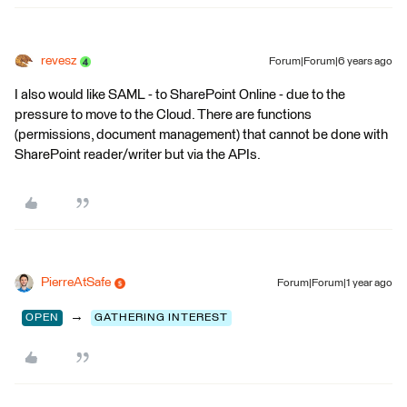
revesz
Forum|Forum|6 years ago
I also would like SAML - to SharePoint Online - due to the
pressure to move to the Cloud. There are functions
(permissions, document management) that cannot be done with
SharePoint reader/writer but via the APIs.
PierreAtSafe
Forum|Forum|1 year ago
→
OPEN
GATHERING INTEREST