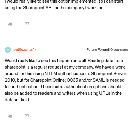
I would really like to see this option implemented, so I can start
using the Sharepoint API for the company I work for.
battlezone77
Forum|Forum|10 years ago
B
Would really like to see this happen as well. Reading data from
sharepoint is a regular request at my company. We have a work
around for this using NTLM authentication to Sharepoint Server
2010, but for Sharepoint Online; O365 and/or SAML is needed
for authentication. These extra authentication options should
also be added to readers and writers when using URLs in the
dataset field.