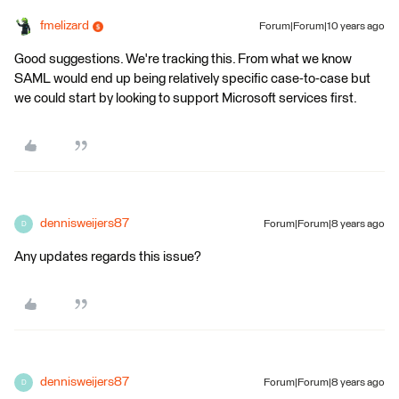
fmelizard
Forum|Forum|10 years ago
Good suggestions. We're tracking this. From what we know
SAML would end up being relatively specific case-to-case but
we could start by looking to support Microsoft services first.
dennisweijers87
Forum|Forum|8 years ago
D
Any updates regards this issue?
dennisweijers87
Forum|Forum|8 years ago
D