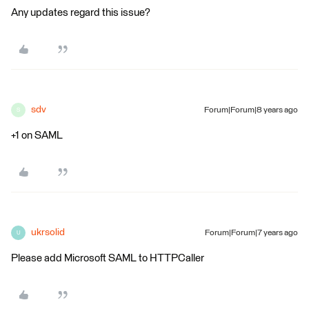
Any updates regard this issue?
sdv
Forum|Forum|8 years ago
S
+1 on SAML
ukrsolid
Forum|Forum|7 years ago
U
Please add Microsoft SAML to HTTPCaller