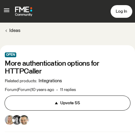
Log In
Ideas
OPEN
More authentication options for
HTTPCaller
Integrations
Related products
:
Forum|Forum|10 years ago
11 replies
Upvote
55