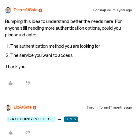
PierreAtSafe
Forum|Forum|1 year ago
Bumping this idea to understand better the needs here. For
anyone still needing more authentication options, could you
please indicate:
The authentication method you are looking for
The service you want to access
Thank you
LizAtSafe
Forum|Forum|7 months ago
→
GATHERING INTEREST
OPEN