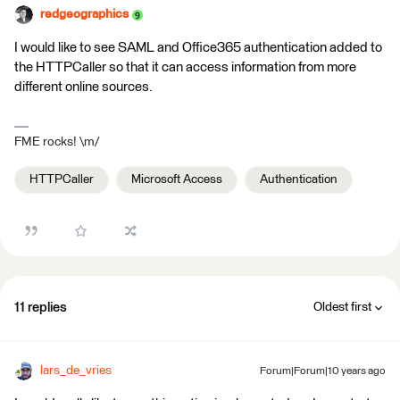
redgeographics
I would like to see SAML and Office365 authentication added to
the HTTPCaller so that it can access information from more
different online sources.
FME rocks! \m/
HTTPCaller
Microsoft Access
Authentication
11 replies
Oldest first
lars_de_vries
Forum|Forum|10 years ago