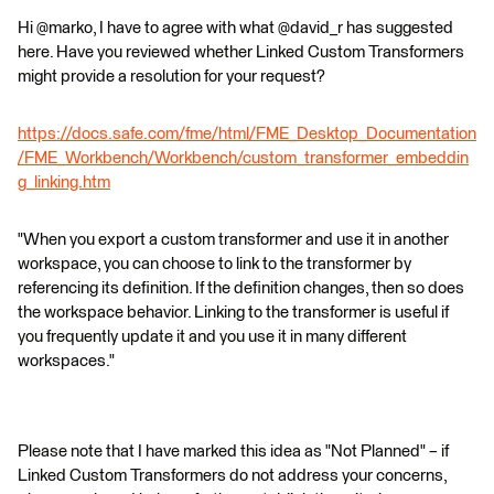
Hi @marko, I have to agree with what @david_r has suggested
here. Have you reviewed whether Linked Custom Transformers
might provide a resolution for your request?
https://docs.safe.com/fme/html/FME_Desktop_Documentation
/FME_Workbench/Workbench/custom_transformer_embeddin
g_linking.htm
"When you export a custom transformer and use it in another
workspace, you can choose to link to the transformer by
referencing its definition. If the definition changes, then so does
the workspace behavior. Linking to the transformer is useful if
you frequently update it and you use it in many different
workspaces."
Please note that I have marked this idea as "Not Planned" – if
Linked Custom Transformers do not address your concerns,