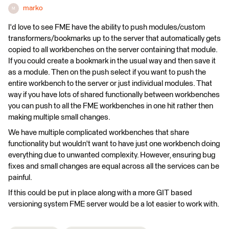
marko
M
I'd love to see FME have the ability to push modules/custom
transformers/bookmarks up to the server that automatically gets
copied to all workbenches on the server containing that module.
If you could create a bookmark in the usual way and then save it
as a module. Then on the push select if you want to push the
entire workbench to the server or just individual modules. That
way if you have lots of shared functionally between workbenches
you can push to all the FME workbenches in one hit rather then
making multiple small changes.
We have multiple complicated workbenches that share
functionality but wouldn't want to have just one workbench doing
everything due to unwanted complexity. However, ensuring bug
fixes and small changes are equal across all the services can be
painful.
If this could be put in place along with a more GIT based
versioning system FME server would be a lot easier to work with.