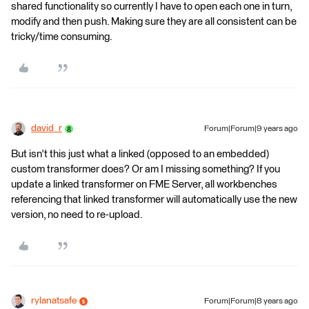
shared functionality so currently I have to open each one in turn,
modify and then push. Making sure they are all consistent can be
tricky/time consuming.
david_r
Forum|Forum|9 years ago
But isn't this just what a linked (opposed to an embedded)
custom transformer does? Or am I missing something? If you
update a linked transformer on FME Server, all workbenches
referencing that linked transformer will automatically use the new
version, no need to re-upload.
rylanatsafe
Forum|Forum|8 years ago