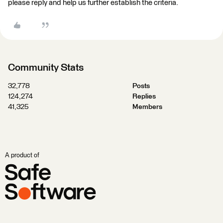
please reply and help us further establish the criteria.
Community Stats
32,778
Posts
124,274
Replies
41,325
Members
A product of