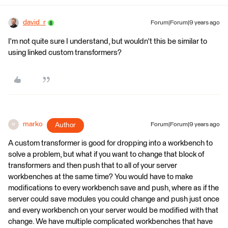
david_r
Forum|Forum|9 years ago
I'm not quite sure I understand, but wouldn't this be similar to
using linked custom transformers?
marko
Author
Forum|Forum|9 years ago
M
A custom transformer is good for dropping into a workbench to
solve a problem, but what if you want to change that block of
transformers and then push that to all of your server
workbenches at the same time? You would have to make
modifications to every workbench save and push, where as if the
server could save modules you could change and push just once
and every workbench on your server would be modified with that
change. We have multiple complicated workbenches that have