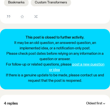
Bookmarks
Custom Transformers
This post is closed to further activity.
It may be an old question, an answered question, an
implemented idea, or a notification-only post.
Please check post dates before relying on any information in a
question or answer.
For follow-up or related questions, please
post a new question
or idea
.
If there is a genuine update to be made, please contact us and
request that the post is reopened.
4 replies
Oldest first