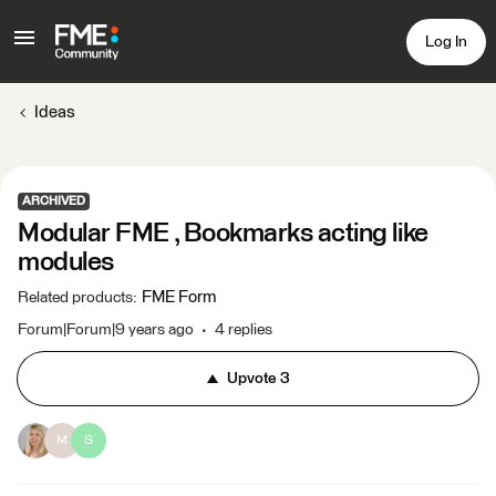
Log In
Ideas
ARCHIVED
Modular FME , Bookmarks acting like
modules
FME Form
Related products
:
Forum|Forum|9 years ago
4 replies
Upvote
3
M
S