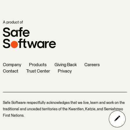
A product of
Company
Products
Giving Back
Careers
Contact
Trust Center
Privacy
Safe Software respectfully acknowledges that we live, learn and work on the
traditional and unceded territories of the Kwantlen, Katzie, and Semiahmoo
First Nations.