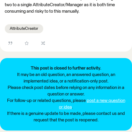
two to a single AttributeCreator/Manager as it is both time
consuming and risky to to this manually.
AttributeCreator
This post is closed to further activity.
It may be an old question, an answered question, an
implemented idea, or a notification-only post.
Please check post dates before relying on any information in a
question or answer.
For follow-up or related questions, please
post a new question
or idea
.
If there is a genuine update to be made, please contact us and
request that the post is reopened.