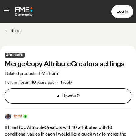
Log In
Ideas
ARCHIVED
Merge/copy AttributeCreators settings
FME Form
Related products
:
Forum|Forum|10 years ago
1 reply
Upvote
0
tomf
If I had two AttributeCreators with 10 attributes with 10
conditional values in each I would like a quick way to merge the