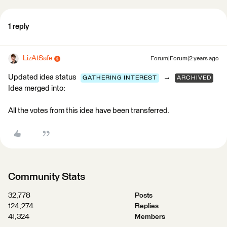
1 reply
LizAtSafe
Forum|Forum|2 years ago
Updated idea status
→
GATHERING INTEREST
ARCHIVED
Idea merged into:
All the votes from this idea have been transferred.
Community Stats
32,778
Posts
124,274
Replies
41,324
Members