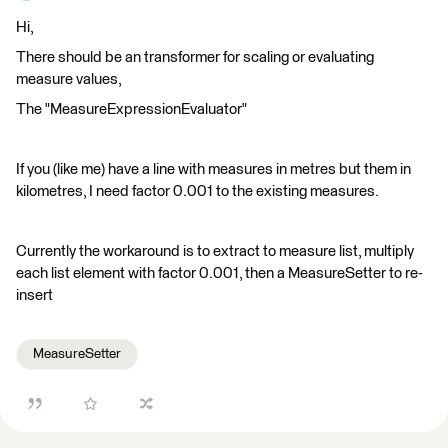
Hi,
There should be an transformer for scaling or evaluating
measure values,
The "MeasureExpressionEvaluator"
If you (like me) have a line with measures in metres but them in
kilometres, I need factor 0.001 to the existing measures.
Currently the workaround is to extract to measure list, multiply
each list element with factor 0.001, then a MeasureSetter to re-
insert
MeasureSetter