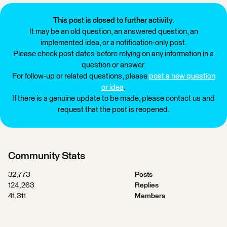
This post is closed to further activity.
It may be an old question, an answered question, an
implemented idea, or a notification-only post.
Please check post dates before relying on any information in a
question or answer.
For follow-up or related questions, please
post a new question
or idea
.
If there is a genuine update to be made, please contact us and
request that the post is reopened.
Community Stats
32,773
Posts
124,263
Replies
41,311
Members